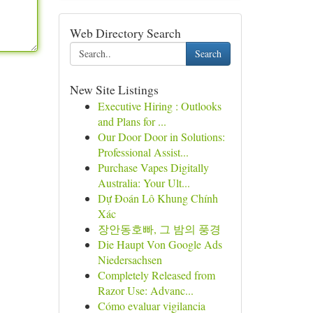
Web Directory Search
Search
New Site Listings
Executive Hiring : Outlooks
and Plans for ...
Our Door Door in Solutions:
Professional Assist...
Purchase Vapes Digitally
Australia: Your Ult...
Dự Đoán Lô Khung Chính
Xác
장안동호빠, 그 밤의 풍경
Die Haupt Von Google Ads
Niedersachsen
Completely Released from
Razor Use: Advanc...
Cómo evaluar vigilancia