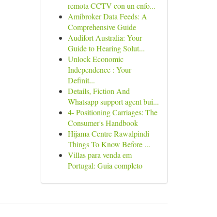
remota CCTV con un enfo...
Amibroker Data Feeds: A
Comprehensive Guide
Audifort Australia: Your
Guide to Hearing Solut...
Unlock Economic
Independence : Your
Definit...
Details, Fiction And
Whatsapp support agent bui...
4- Positioning Carriages: The
Consumer's Handbook
Hijama Centre Rawalpindi
Things To Know Before ...
Villas para venda em
Portugal: Guia completo