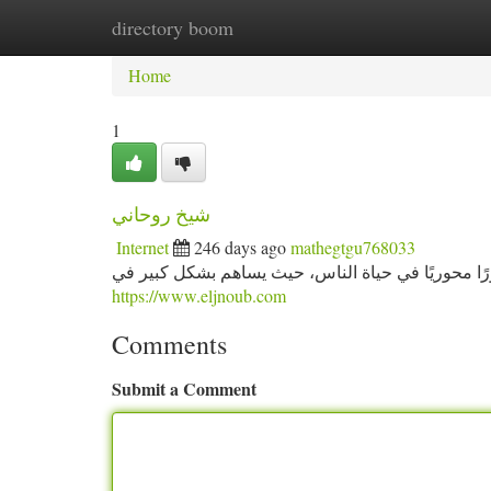
directory boom
Home
New Site Listings
Add Site
Ca
Home
1
شيخ روحاني
Internet
246 days ago
mathegtgu768033
شيخ روحاني دور شيخ روحاني في المجتمع شيخ روحاني
https://www.eljnoub.com
Comments
Submit a Comment