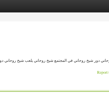
tegories
Register
Login
 يلعب شيخ روحاني دورًا محوريًا في حياة الناس، حيث يساهم بشكل 
Report 