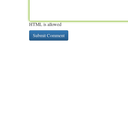
HTML is allowed