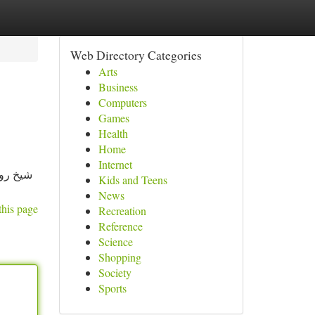
Web Directory Categories
Arts
Business
Computers
Games
Health
Home
Internet
كبير في
Kids and Teens
News
this page
Recreation
Reference
Science
Shopping
Society
Sports