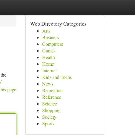
Web Directory Categories
Arts
Business
Computers
Games
Health
Home
Internet
 the
Kids and Teens
/
News
this page
Recreation
Reference
Science
Shopping
Society
Sports