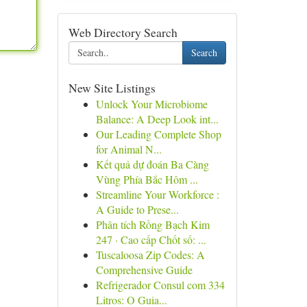
Web Directory Search
Search
New Site Listings
Unlock Your Microbiome
Balance: A Deep Look int...
Our Leading Complete Shop
for Animal N...
Kết quả dự đoán Ba Càng
Vùng Phía Bắc Hôm ...
Streamline Your Workforce :
A Guide to Prese...
Phân tích Rồng Bạch Kim
247 · Cao cấp Chốt số: ...
Tuscaloosa Zip Codes: A
Comprehensive Guide
Refrigerador Consul com 334
Litros: O Guia...