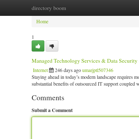
directory boom
Home
New Site Listings
Add Site
Ca
Home
1
Managed Technology Services & Data Security 
Internet
246 days ago
umarjptl507346
Staying ahead in today’s modern landscape requires mo
substantial benefits of outsourced IT support coupled w
Comments
Submit a Comment