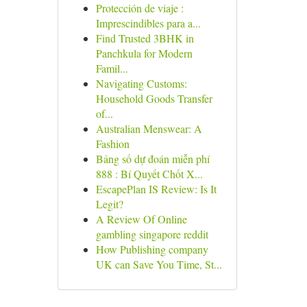
Protección de viaje :
Imprescindibles para a...
Find Trusted 3BHK in
Panchkula for Modern
Famil...
Navigating Customs:
Household Goods Transfer
of...
Australian Menswear: A
Fashion
Bảng số dự đoán miễn phí
888 : Bí Quyết Chốt X...
EscapePlan IS Review: Is It
Legit?
A Review Of Online
gambling singapore reddit
How Publishing company
UK can Save You Time, St...