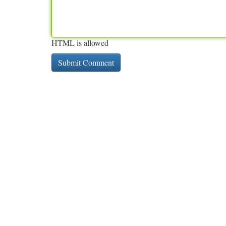
HTML is allowed