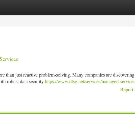
tegories
Register
Login
Services
re than just reactive problem-solving. Many companies are discovering
ith robust data security
https://www.dtsg.net/services/managed-services
Report 