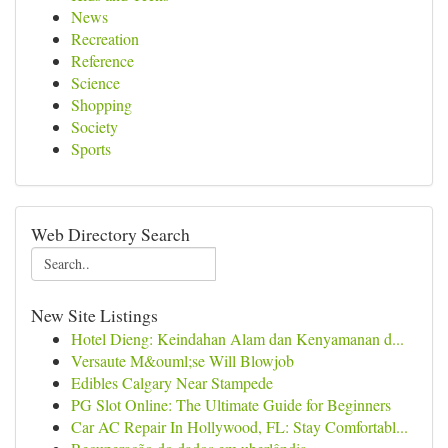
News
Recreation
Reference
Science
Shopping
Society
Sports
Web Directory Search
New Site Listings
Hotel Dieng: Keindahan Alam dan Kenyamanan d...
Versaute M&ouml;se Will Blowjob
Edibles Calgary Near Stampede
PG Slot Online: The Ultimate Guide for Beginners
Car AC Repair In Hollywood, FL: Stay Comfortabl...