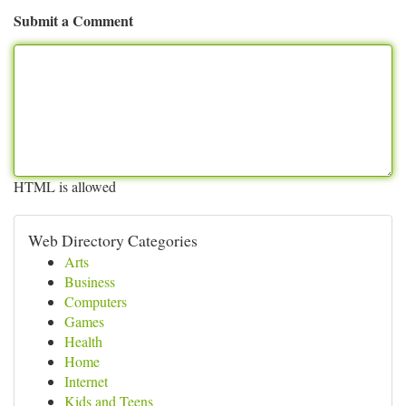
Submit a Comment
HTML is allowed
Web Directory Categories
Arts
Business
Computers
Games
Health
Home
Internet
Kids and Teens