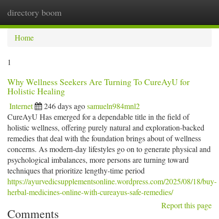
directory boom
Togg
navi
Home
1
Why Wellness Seekers Are Turning To CureAyU for
Holistic Healing
Internet
246 days ago
samueln984mnl2
CureAyU Has emerged for a dependable title in the field of
holistic wellness, offering purely natural and exploration-backed
remedies that deal with the foundation brings about of wellness
concerns. As modern-day lifestyles go on to generate physical and
psychological imbalances, more persons are turning toward
techniques that prioritize lengthy-time period
https://ayurvedicsupplementsonline.wordpress.com/2025/08/18/buy-
herbal-medicines-online-with-cureayus-safe-remedies/
Report this page
Comments