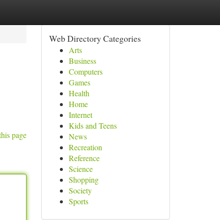
Web Directory Categories
Arts
Business
Computers
Games
Health
Home
Internet
Kids and Teens
this page
News
Recreation
Reference
Science
Shopping
Society
Sports