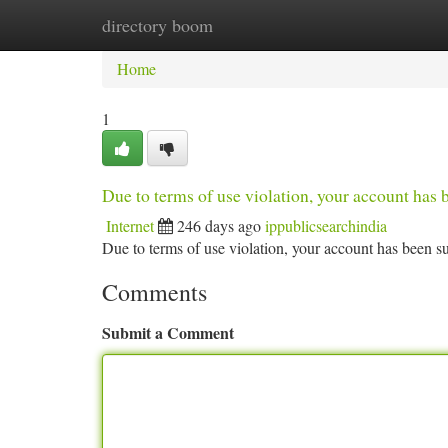
directory boom
Home
New Site Listings
Add Site
Ca
Home
1
Due to terms of use violation, your account ha
Internet
246 days ago
ippublicsearchindia
Due to terms of use violation, your account has been
Comments
Submit a Comment