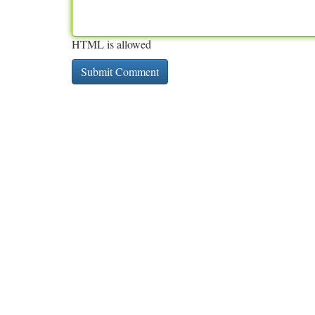
HTML is allowed