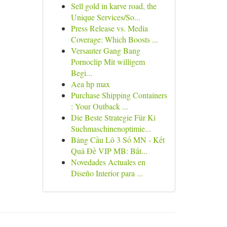
Sell gold in karve road, the
Unique Services/So...
Press Release vs. Media
Coverage: Which Boosts ...
Versauter Gang Bang
Pornoclip Mit willigem
Begi...
Aea hp max
Purchase Shipping Containers
: Your Outback ...
Die Beste Strategie Für Ki
Suchmaschinenoptimie...
Bảng Cầu Lô 3 Số MN - Kết
Quả Đề VIP MB: Bắt...
Novedades Actuales en
Diseño Interior para ...