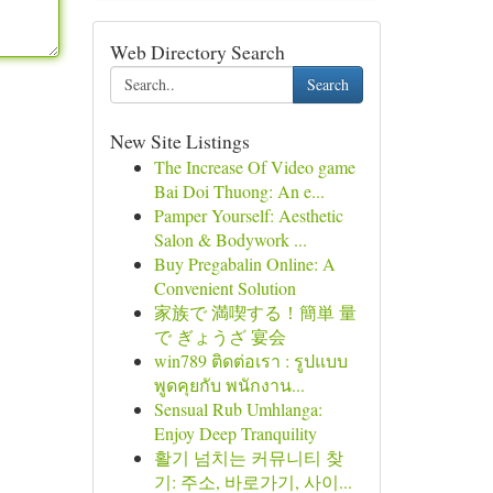
Web Directory Search
Search
New Site Listings
The Increase Of Video game
Bai Doi Thuong: An e...
Pamper Yourself: Aesthetic
Salon & Bodywork ...
Buy Pregabalin Online: A
Convenient Solution
家族で 満喫する！簡単 量
で ぎょうざ 宴会
win789 ติดต่อเรา : รูปแบบ
พูดคุยกับ พนักงาน...
Sensual Rub Umhlanga:
Enjoy Deep Tranquility
활기 넘치는 커뮤니티 찾
기: 주소, 바로가기, 사이...