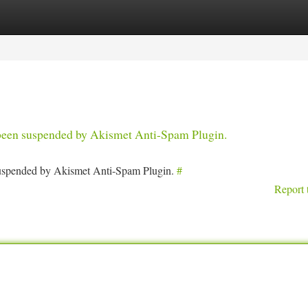
tegories
Register
Login
s been suspended by Akismet Anti-Spam Plugin.
 suspended by Akismet Anti-Spam Plugin.
#
Report 