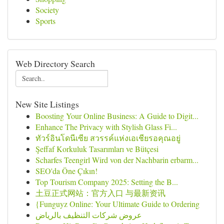
Society
Sports
Web Directory Search
New Site Listings
Boosting Your Online Business: A Guide to Digit...
Enhance The Privacy with Stylish Glass Fi...
ทัวร์อินโดนีเซีย สวรรค์แห่งเอเชียรอคุณอยู่
Şeffaf Korkuluk Tasarımları ve Bütçesi
Scharfes Teengirl Wird von der Nachbarin erbarm...
SEO'da Öne Çıkın!
Top Tourism Company 2025: Setting the B...
土豆正式网站：官方入口 与最新资讯
{Funguyz Online: Your Ultimate Guide to Ordering
عروض شركات التنظيف بالرياض