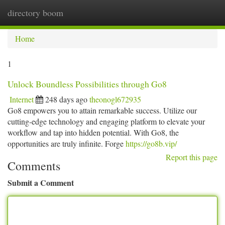
directory boom
Togg
navi
Home
1
Unlock Boundless Possibilities through Go8
Internet
248 days ago
theonogl672935
Go8 empowers you to attain remarkable success. Utilize our
cutting-edge technology and engaging platform to elevate your
workflow and tap into hidden potential. With Go8, the
opportunities are truly infinite. Forge
https://go8b.vip/
Report this page
Comments
Submit a Comment