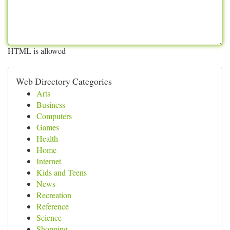
HTML is allowed
Web Directory Categories
Arts
Business
Computers
Games
Health
Home
Internet
Kids and Teens
News
Recreation
Reference
Science
Shopping