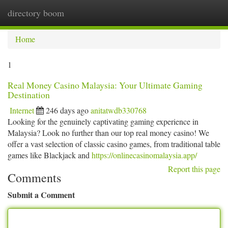
directory boom
Togg
navi
Home
1
Real Money Casino Malaysia: Your Ultimate Gaming
Destination
Internet
246 days ago
anitatwdb330768
Looking for the genuinely captivating gaming experience in
Malaysia? Look no further than our top real money casino! We
offer a vast selection of classic casino games, from traditional table
games like Blackjack and
https://onlinecasinomalaysia.app/
Report this page
Comments
Submit a Comment