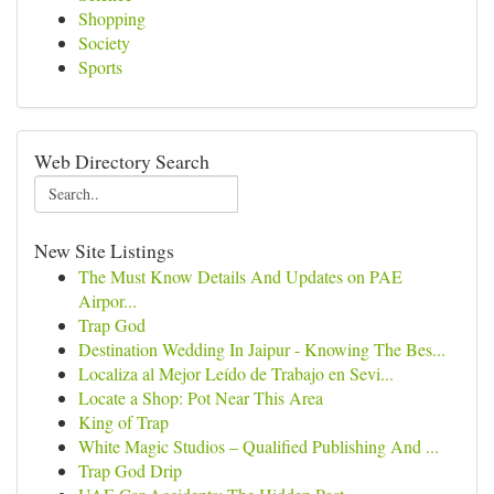
Shopping
Society
Sports
Web Directory Search
New Site Listings
The Must Know Details And Updates on PAE
Airpor...
Trap God
Destination Wedding In Jaipur - Knowing The Bes...
Localiza al Mejor Leído de Trabajo en Sevi...
Locate a Shop: Pot Near This Area
King of Trap
White Magic Studios – Qualified Publishing And ...
Trap God Drip