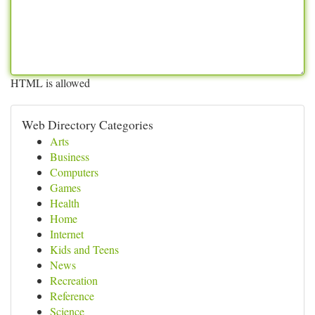
HTML is allowed
Web Directory Categories
Arts
Business
Computers
Games
Health
Home
Internet
Kids and Teens
News
Recreation
Reference
Science