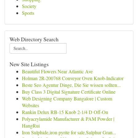
Society
Sports
Web Directory Search
New Site Listings
Beautiful Flowers Near Atlantic Ave
Holman 2R-200768 Conveyor Oven Knob-Indicator
Beste Seo Agentur Dinge, Die Sie wissen sollten...
Buy Class 3 Digital Signature Certificate Online
Web Designing Company Bangalore | Custom
Websites
Rankin Delux RB-15 Knob 2-1/4 D Off-On
Polyacrylamide Manufacturer & PAM Powder |
HangRui
Iron Sulphide,iron pyrite for sale,Sulphur Gran...