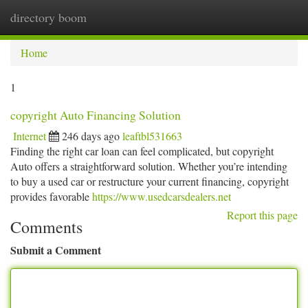
directory boom
Togg
navi
Home
1
copyright Auto Financing Solution
Internet
246 days ago
leaftbl531663
Finding the right car loan can feel complicated, but copyright
Auto offers a straightforward solution. Whether you’re intending
to buy a used car or restructure your current financing, copyright
provides favorable
https://www.usedcarsdealers.net
Report this page
Comments
Submit a Comment