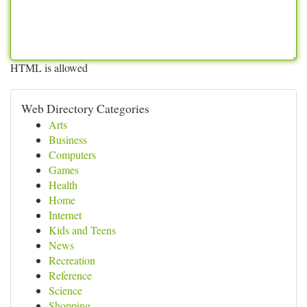
HTML is allowed
Web Directory Categories
Arts
Business
Computers
Games
Health
Home
Internet
Kids and Teens
News
Recreation
Reference
Science
Shopping