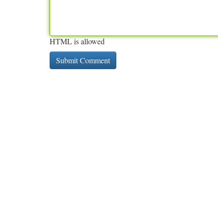
HTML is allowed