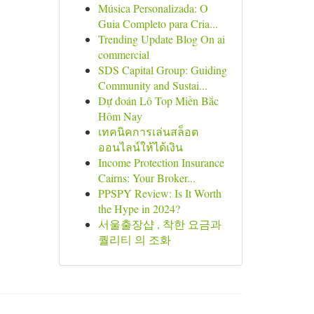
Música Personalizada: O
Guia Completo para Cria...
Trending Update Blog On ai
commercial
SDS Capital Group: Guiding
Community and Sustai...
Dự đoán Lô Top Miền Bắc
Hôm Nay
เทคนิคการเล่นสล็อต
ออนไลน์ให้ได้เงิน
Income Protection Insurance
Cairns: Your Broker...
PPSPY Review: Is It Worth
the Hype in 2024?
서울출장샵 , 착한 요금과
퀄리티 의 조화