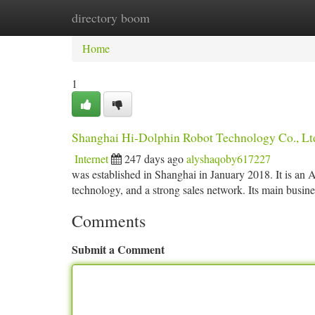
directory boom
Home
New Site Listings
Add Site
Ca
Home
1
Shanghai Hi-Dolphin Robot Technology Co., Lt
Internet
247 days ago
alyshaqoby617227
was established in Shanghai in January 2018. It is an
technology, and a strong sales network. Its main busines
Comments
Submit a Comment