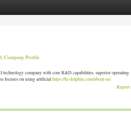
tegories
Register
Login
d. Company Profile
 AI technology company with core R&D capabilities, superior operating
s focuses on using artificial
https://hi-dolphin.com/about-us/
Report 