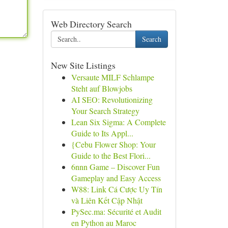
Web Directory Search
Search
New Site Listings
Versaute MILF Schlampe
Steht auf Blowjobs
AI SEO: Revolutionizing
Your Search Strategy
Lean Six Sigma: A Complete
Guide to Its Appl...
{Cebu Flower Shop: Your
Guide to the Best Flori...
6nnn Game – Discover Fun
Gameplay and Easy Access
W88: Link Cá Cược Uy Tín
và Liên Kết Cập Nhật
PySec.ma: Sécurité et Audit
en Python au Maroc