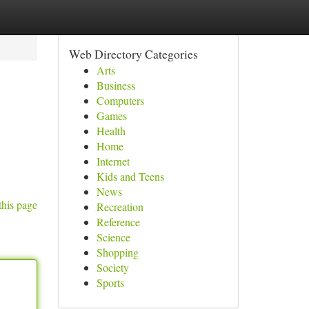
Web Directory Categories
Arts
Business
Computers
Games
Health
Home
Internet
Kids and Teens
News
this page
Recreation
Reference
Science
Shopping
Society
Sports