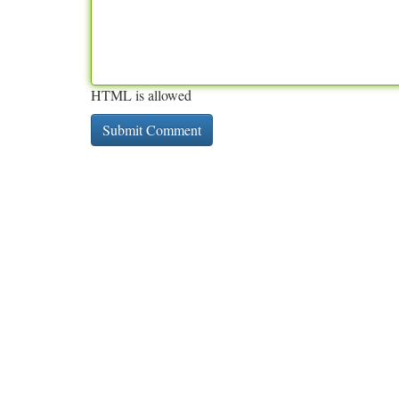
HTML is allowed