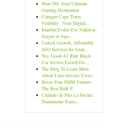
Wow388: Your Ultimate
Gaming Destination
Conquer Cape Town
Visibility : Your Digital...
İstanbul Evden Eve Nakliyat :
Saygın ve Sigo...
Unlock Growth: Affordable
SEO Services for Smal...
Yes, Good A1 Ride Black
Car Service Everett Do ...
The Blog To Learn More
About Limo Service Evere...
Boost Your SMM Venture :
The Best Bulk P...
Cuidado de Pies La Flecha:
Tratamiento Espec...