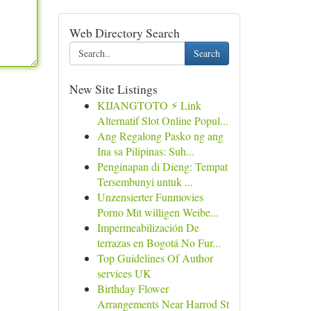
Web Directory Search
Search
New Site Listings
KIJANGTOTO ⚡ Link
Alternatif Slot Online Popul...
Ang Regalong Pasko ng ang
Ina sa Pilipinas: Suh...
Penginapan di Dieng: Tempat
Tersembunyi untuk ...
Unzensierter Funmovies
Porno Mit willigen Weibe...
Impermeabilización De
terrazas en Bogotá No Fur...
Top Guidelines Of Author
services UK
Birthday Flower
Arrangements Near Harrod St