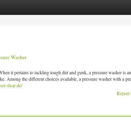
tegories
Register
Login
ssure Washer
 it pertains to tackling tough dirt and gunk, a pressure washer is a
ike. Among the different choices available, a pressure washer with a pr
sser-shop.de/
Report 