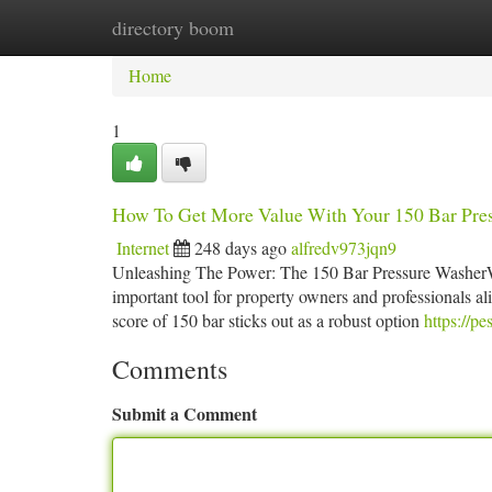
directory boom
Home
New Site Listings
Add Site
Ca
Home
1
How To Get More Value With Your 150 Bar Pre
Internet
248 days ago
alfredv973jqn9
Unleashing The Power: The 150 Bar Pressure WasherWhen
important tool for property owners and professionals al
score of 150 bar sticks out as a robust option
https://pe
Comments
Submit a Comment