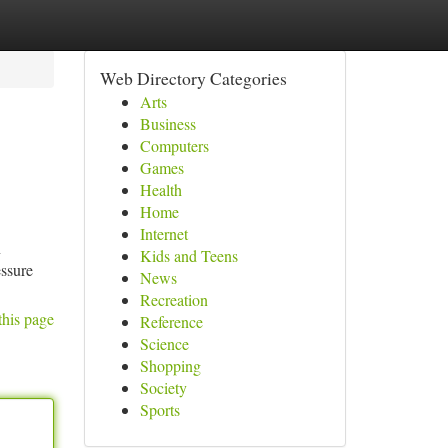
Web Directory Categories
Arts
Business
Computers
Games
Health
Home
Internet
n
Kids and Teens
essure
News
Recreation
this page
Reference
Science
Shopping
Society
Sports