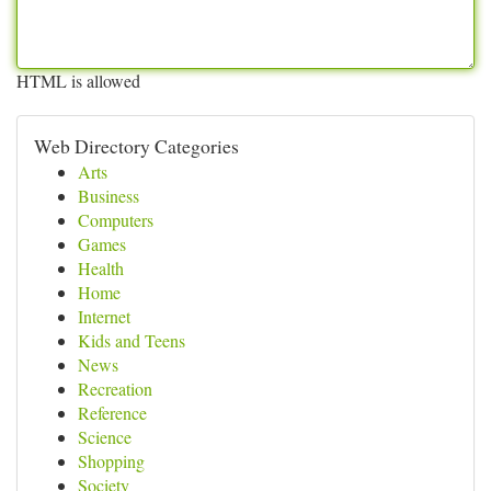
HTML is allowed
Web Directory Categories
Arts
Business
Computers
Games
Health
Home
Internet
Kids and Teens
News
Recreation
Reference
Science
Shopping
Society