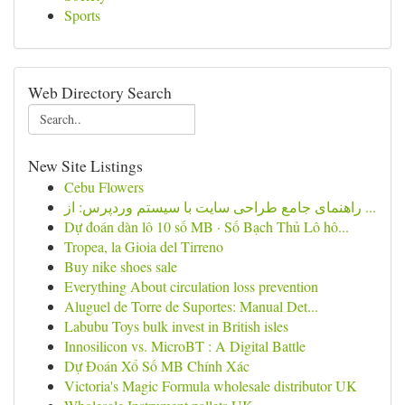
Sports
Web Directory Search
New Site Listings
Cebu Flowers
راهنمای جامع طراحی سایت با سیستم وردپرس: از ...
Dự đoán dàn lô 10 số MB · Số Bạch Thủ Lô hô...
Tropea, la Gioia del Tirreno
Buy nike shoes sale
Everything About circulation loss prevention
Aluguel de Torre de Suportes: Manual Det...
Labubu Toys bulk invest in British isles
Innosilicon vs. MicroBT : A Digital Battle
Dự Đoán Xổ Số MB Chính Xác
Victoria's Magic Formula wholesale distributor UK