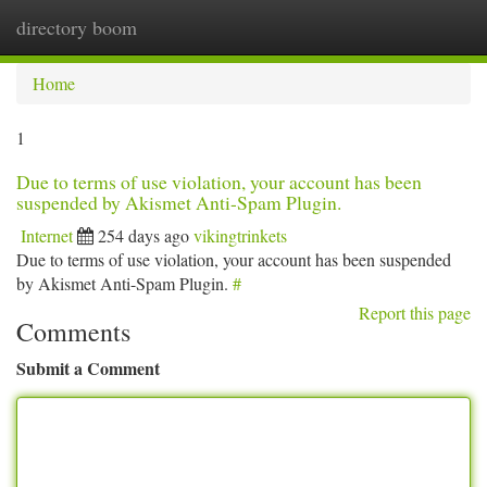
directory boom
Togg
navi
Home
1
Due to terms of use violation, your account has been
suspended by Akismet Anti-Spam Plugin.
Internet
254 days ago
vikingtrinkets
Due to terms of use violation, your account has been suspended
by Akismet Anti-Spam Plugin.
#
Report this page
Comments
Submit a Comment