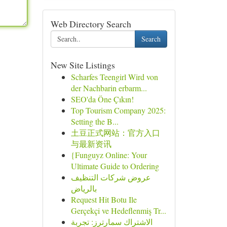
Web Directory Search
Search
New Site Listings
Scharfes Teengirl Wird von
der Nachbarin erbarm...
SEO'da Öne Çıkın!
Top Tourism Company 2025:
Setting the B...
土豆正式网站：官方入口
与最新资讯
{Funguyz Online: Your
Ultimate Guide to Ordering
عروض شركات التنظيف
بالرياض
Request Hit Botu Ile
Gerçekçi ve Hedeflenmiş Tr...
الاشتراك سمارترز: تجربة