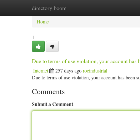
directory boom
Home
New Site Listings
Add Site
Ca
Home
1
Due to terms of use violation, your account ha
Internet
257 days ago
rocindustrial
Due to terms of use violation, your account has been
Comments
Submit a Comment