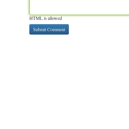
HTML is allowed