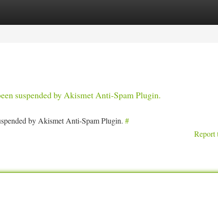
tegories
Register
Login
s been suspended by Akismet Anti-Spam Plugin.
 suspended by Akismet Anti-Spam Plugin.
#
Report 