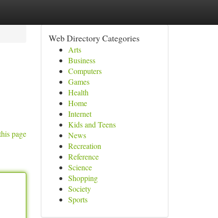
Web Directory Categories
Arts
Business
Computers
Games
Health
Home
Internet
Kids and Teens
this page
News
Recreation
Reference
Science
Shopping
Society
Sports