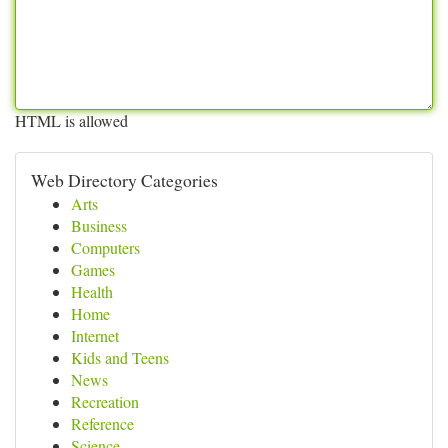
HTML is allowed
Web Directory Categories
Arts
Business
Computers
Games
Health
Home
Internet
Kids and Teens
News
Recreation
Reference
Science