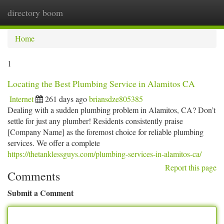
directory boom
Togg
navi
Home
1
Locating the Best Plumbing Service in Alamitos CA
Internet
261 days ago
briansdze805385
Dealing with a sudden plumbing problem in Alamitos, CA? Don’t
settle for just any plumber! Residents consistently praise
[Company Name] as the foremost choice for reliable plumbing
services. We offer a complete
https://thetanklessguys.com/plumbing-services-in-alamitos-ca/
Report this page
Comments
Submit a Comment