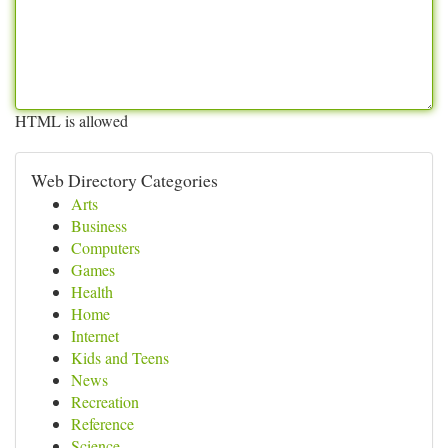
HTML is allowed
Web Directory Categories
Arts
Business
Computers
Games
Health
Home
Internet
Kids and Teens
News
Recreation
Reference
Science