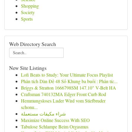
Shopping
Society
Sports
Web Directory Search
New Site Listings
Lofi Beats to Study: Your Ultimate Focus Playlist
Phân tích Dàn Đề 48 Số Khung ba buổi : Phân tíc...
Briggs & Stratton 1666798SM 147.10" V-Belt HA
Craftsman 740132MA Edger Front Curb Rod
Hemmungsloses Luder Wird vom Stiefbruder
schonu...
شراء مكيفات مستعملة
Maximize Online Success With SEO
Tabulose Schlampe Beim Orgasmus