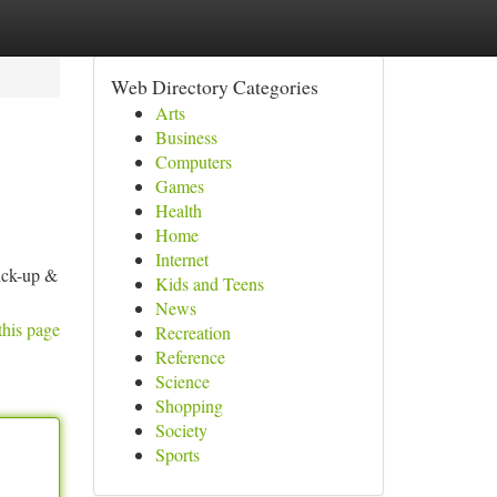
Web Directory Categories
Arts
Business
Computers
Games
Health
Home
Internet
ick-up &
Kids and Teens
News
this page
Recreation
Reference
Science
Shopping
Society
Sports