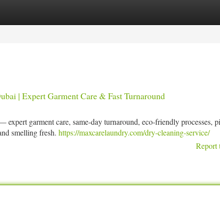
tegories
Register
Login
ubai | Expert Garment Care & Fast Turnaround
— expert garment care, same-day turnaround, eco-friendly processes, p
 and smelling fresh.
https://maxcarelaundry.com/dry-cleaning-service/
Report 