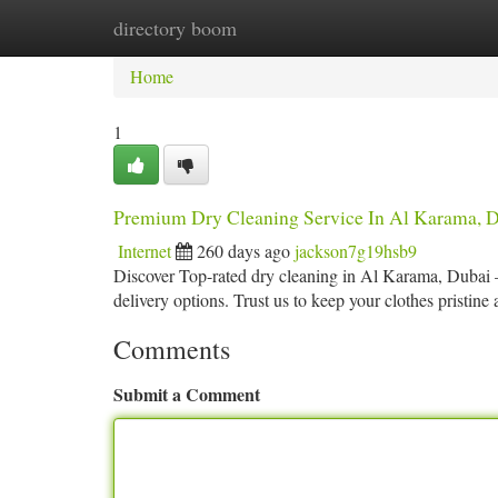
directory boom
Home
New Site Listings
Add Site
Ca
Home
1
Premium Dry Cleaning Service In Al Karama, D
Internet
260 days ago
jackson7g19hsb9
Discover Top-rated dry cleaning in Al Karama, Dubai 
delivery options. Trust us to keep your clothes pristine
Comments
Submit a Comment