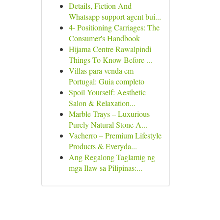
Details, Fiction And
Whatsapp support agent bui...
4- Positioning Carriages: The
Consumer's Handbook
Hijama Centre Rawalpindi
Things To Know Before ...
Villas para venda em
Portugal: Guia completo
Spoil Yourself: Aesthetic
Salon & Relaxation...
Marble Trays – Luxurious
Purely Natural Stone A...
Vacherro – Premium Lifestyle
Products & Everyda...
Ang Regalong Taglamig ng
mga Ilaw sa Pilipinas:...