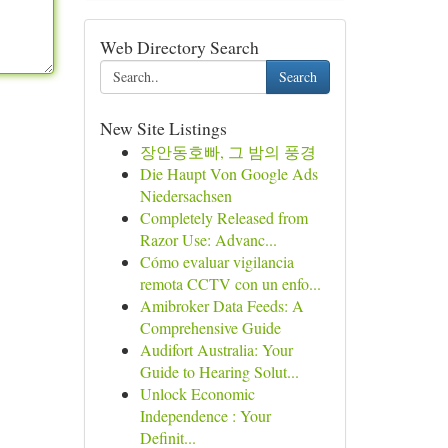
Web Directory Search
Search
New Site Listings
장안동호빠, 그 밤의 풍경
Die Haupt Von Google Ads
Niedersachsen
Completely Released from
Razor Use: Advanc...
Cómo evaluar vigilancia
remota CCTV con un enfo...
Amibroker Data Feeds: A
Comprehensive Guide
Audifort Australia: Your
Guide to Hearing Solut...
Unlock Economic
Independence : Your
Definit...