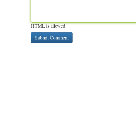
HTML is allowed