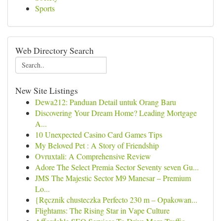
Sports
Web Directory Search
New Site Listings
Dewa212: Panduan Detail untuk Orang Baru
Discovering Your Dream Home? Leading Mortgage
A...
10 Unexpected Casino Card Games Tips
My Beloved Pet : A Story of Friendship
Ovruxtali: A Comprehensive Review
Adore The Select Premia Sector Seventy seven Gu...
JMS The Majestic Sector M9 Manesar – Premium
Lo...
{Ręcznik chusteczka Perfecto 230 m – Opakowan...
Flightams: The Rising Star in Vape Culture