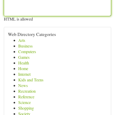
HTML is allowed
Web Directory Categories
Arts
Business
Computers
Games
Health
Home
Internet
Kids and Teens
News
Recreation
Reference
Science
Shopping
Society