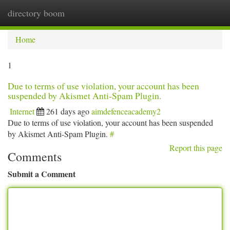
directory boom
Togg
navi
Home
1
Due to terms of use violation, your account has been
suspended by Akismet Anti-Spam Plugin.
Internet
261 days ago
aimdefenceacademy2
Due to terms of use violation, your account has been suspended
by Akismet Anti-Spam Plugin.
#
Report this page
Comments
Submit a Comment