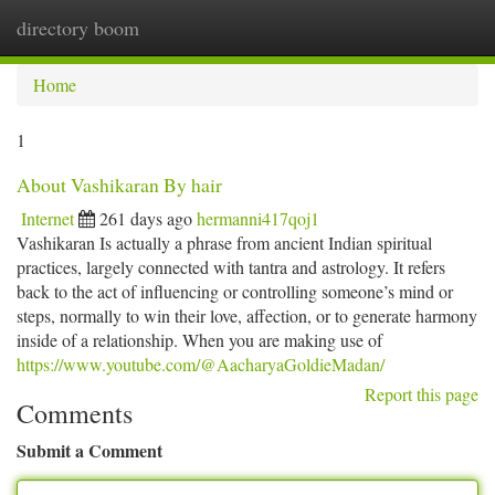
directory boom
Togg
navi
Home
1
About Vashikaran By hair
Internet
261 days ago
hermanni417qoj1
Vashikaran Is actually a phrase from ancient Indian spiritual
practices, largely connected with tantra and astrology. It refers
back to the act of influencing or controlling someone’s mind or
steps, normally to win their love, affection, or to generate harmony
inside of a relationship. When you are making use of
https://www.youtube.com/@AacharyaGoldieMadan/
Report this page
Comments
Submit a Comment