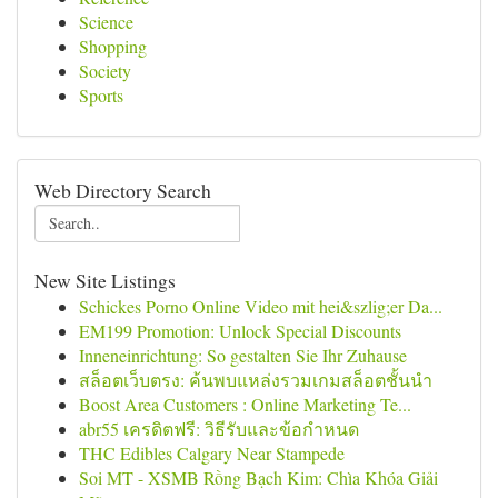
Science
Shopping
Society
Sports
Web Directory Search
New Site Listings
Schickes Porno Online Video mit hei&szlig;er Da...
EM199 Promotion: Unlock Special Discounts
Inneneinrichtung: So gestalten Sie Ihr Zuhause
สล็อตเว็บตรง: ค้นพบแหล่งรวมเกมสล็อตชั้นนำ
Boost Area Customers : Online Marketing Te...
abr55 เครดิตฟรี: วิธีรับและข้อกำหนด
THC Edibles Calgary Near Stampede
Soi MT - XSMB Rồng Bạch Kim: Chìa Khóa Giải