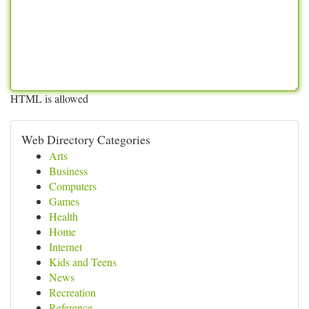
HTML is allowed
Web Directory Categories
Arts
Business
Computers
Games
Health
Home
Internet
Kids and Teens
News
Recreation
Reference