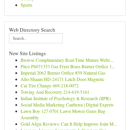
Sports
Web Directory Search
New Site Listings
Browse Complimentary Real-Time Mature Webc...
Pitco P6071353 Gas Fryer Brass Burner Orifice 1...
Imperial 2062 Burner Orifice #39 Natural Gas
Alto-Shaam HD-24171 Latch Door Magnetic
Car Tire Change 469-218-0072
Towing And Recovery 214-619-5161
Indian Institute of Psychology & Research (IIPR)
Social Media Marketing Canberra | Digital Experts
Lawn Boy 127-0701 Lawn Mower Grass Bag
Assembly
Gold Align Reviews: Can It Help Improve Joint M...