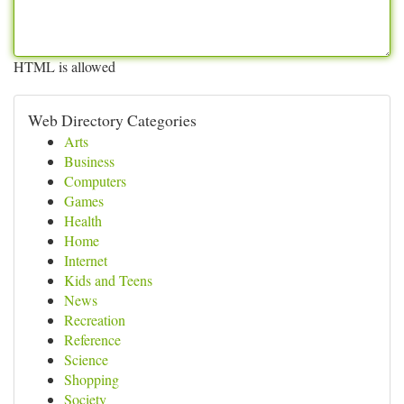
HTML is allowed
Web Directory Categories
Arts
Business
Computers
Games
Health
Home
Internet
Kids and Teens
News
Recreation
Reference
Science
Shopping
Society