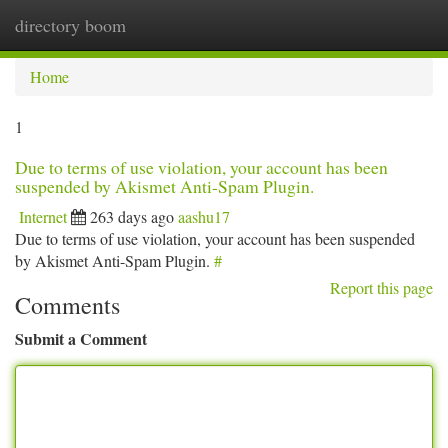
directory boom
Togg
navi
Home
1
Due to terms of use violation, your account has been
suspended by Akismet Anti-Spam Plugin.
Internet
263 days ago
aashu17
Due to terms of use violation, your account has been suspended
by Akismet Anti-Spam Plugin.
#
Report this page
Comments
Submit a Comment