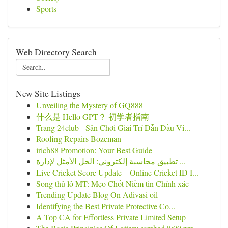
Sports
Web Directory Search
New Site Listings
Unveiling the Mystery of GQ888
什么是 Hello GPT？ 初学者指南
Trang 24club - Sân Chơi Giải Trí Dẫn Đầu Vi...
Roofing Repairs Bozeman
irich88 Promotion: Your Best Guide
تطبيق محاسبة إلكتروني: الحل الأمثل لإدارة ...
Live Cricket Score Update – Online Cricket ID I...
Song thủ lô MT: Mẹo Chốt Niềm tin Chính xác
Trending Update Blog On Adivasi oil
Identifying the Best Private Protective Co...
A Top CA for Effortless Private Limited Setup