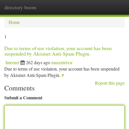
directory boom
Togg
navi
Home
1
Due to terms of use violation, your account has been
suspended by Akismet Anti-Spam Plugin.
Internet
262 days ago
maxentrixsr
Due to terms of use violation, your account has been suspended
by Akismet Anti-Spam Plugin.
#
Report this page
Comments
Submit a Comment