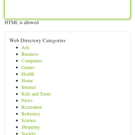
HTML is allowed
Web Directory Categories
Arts
Business
Computers
Games
Health
Home
Internet
Kids and Teens
News
Recreation
Reference
Science
Shopping
Society