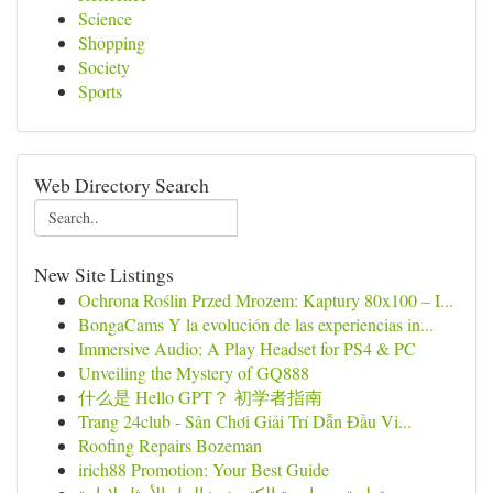
Science
Shopping
Society
Sports
Web Directory Search
New Site Listings
Ochrona Roślin Przed Mrozem: Kaptury 80x100 – I...
BongaCams Y la evolución de las experiencias in...
Immersive Audio: A Play Headset for PS4 & PC
Unveiling the Mystery of GQ888
什么是 Hello GPT？ 初学者指南
Trang 24club - Sân Chơi Giải Trí Dẫn Đầu Vi...
Roofing Repairs Bozeman
irich88 Promotion: Your Best Guide