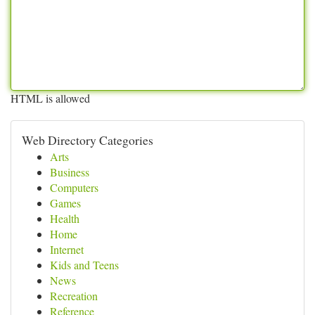
HTML is allowed
Web Directory Categories
Arts
Business
Computers
Games
Health
Home
Internet
Kids and Teens
News
Recreation
Reference