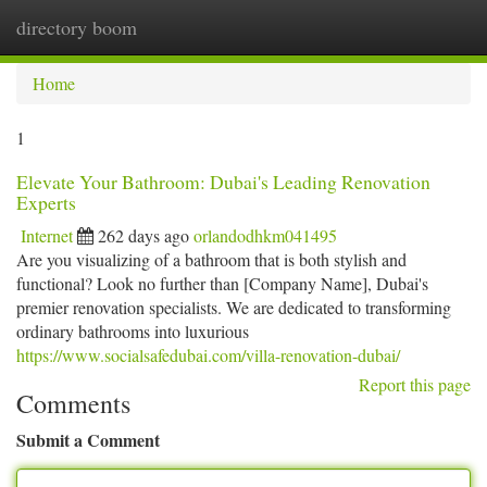
directory boom
Togg
navi
Home
1
Elevate Your Bathroom: Dubai's Leading Renovation
Experts
Internet
262 days ago
orlandodhkm041495
Are you visualizing of a bathroom that is both stylish and
functional? Look no further than [Company Name], Dubai's
premier renovation specialists. We are dedicated to transforming
ordinary bathrooms into luxurious
https://www.socialsafedubai.com/villa-renovation-dubai/
Report this page
Comments
Submit a Comment