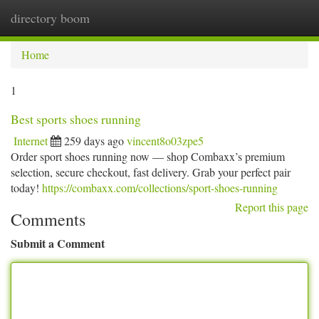
directory boom
Togg
navi
Home
1
Best sports shoes running
Internet
259 days ago
vincent8o03zpe5
Order sport shoes running now — shop Combaxx’s premium
selection, secure checkout, fast delivery. Grab your perfect pair
today!
https://combaxx.com/collections/sport-shoes-running
Report this page
Comments
Submit a Comment