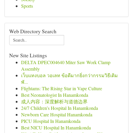
Sports
Web Directory Search
New Site Listings
DELTA DPEC004640 Miter Saw Work Clamp
Assembly
เว็บแทงบอล วอเลท ข้อดีมากยิ่งกว่ากรรมวิธีเดิม
พั...
Flightams: The Rising Star in Vape Culture
Best Neonatologist In Hanamkonda
成人内容：深度解析与道德边界
24/7 Children’s Hospital In Hanamkonda
Newborn Care Hospital Hanamkonda
PICU Hospital In Hanamkonda
Best NICU Hospital In Hanamkonda