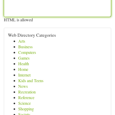
HTML is allowed
Web Directory Categories
Arts
Business
Computers
Games
Health
Home
Internet
Kids and Teens
News
Recreation
Reference
Science
Shopping
Society