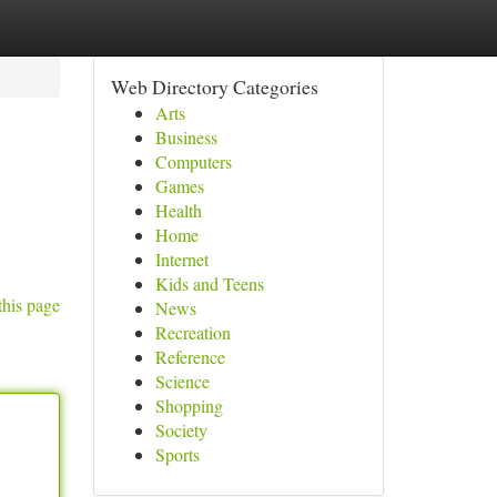
Web Directory Categories
Arts
Business
Computers
Games
Health
Home
Internet
Kids and Teens
this page
News
Recreation
Reference
Science
Shopping
Society
Sports