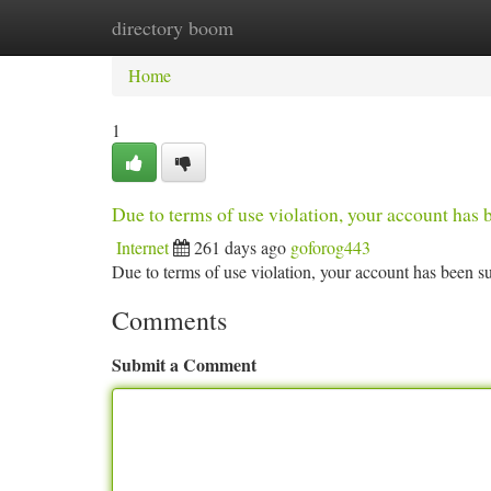
directory boom
Home
New Site Listings
Add Site
Ca
Home
1
Due to terms of use violation, your account ha
Internet
261 days ago
goforog443
Due to terms of use violation, your account has been
Comments
Submit a Comment