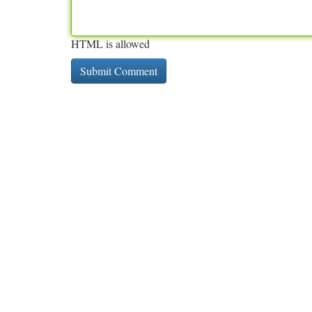
HTML is allowed