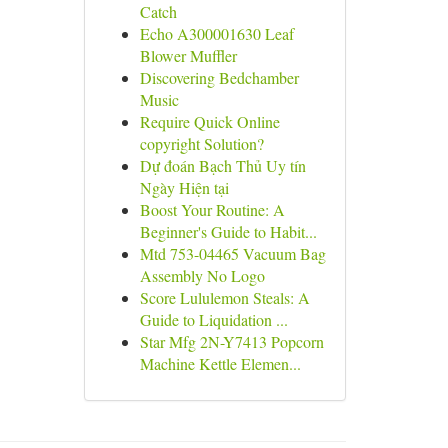
Catch
Echo A300001630 Leaf
Blower Muffler
Discovering Bedchamber
Music
Require Quick Online
copyright Solution?
Dự đoán Bạch Thủ Uy tín
Ngày Hiện tại
Boost Your Routine: A
Beginner's Guide to Habit...
Mtd 753-04465 Vacuum Bag
Assembly No Logo
Score Lululemon Steals: A
Guide to Liquidation ...
Star Mfg 2N-Y7413 Popcorn
Machine Kettle Elemen...