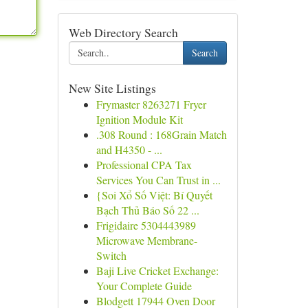
Web Directory Search
Search
New Site Listings
Frymaster 8263271 Fryer
Ignition Module Kit
.308 Round : 168Grain Match
and H4350 - ...
Professional CPA Tax
Services You Can Trust in ...
{Soi Xổ Số Việt: Bí Quyết
Bạch Thủ Báo Số 22 ...
Frigidaire 5304443989
Microwave Membrane-
Switch
Baji Live Cricket Exchange:
Your Complete Guide
Blodgett 17944 Oven Door