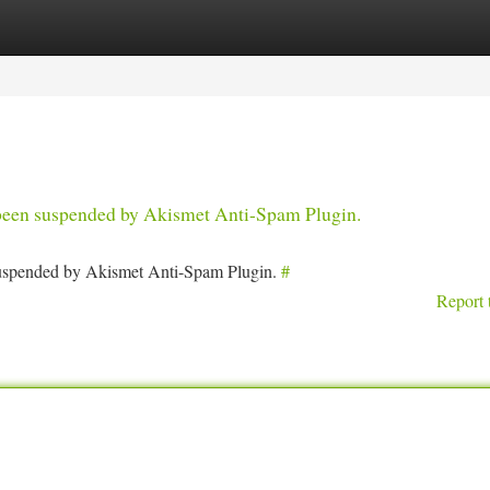
tegories
Register
Login
s been suspended by Akismet Anti-Spam Plugin.
 suspended by Akismet Anti-Spam Plugin.
#
Report 