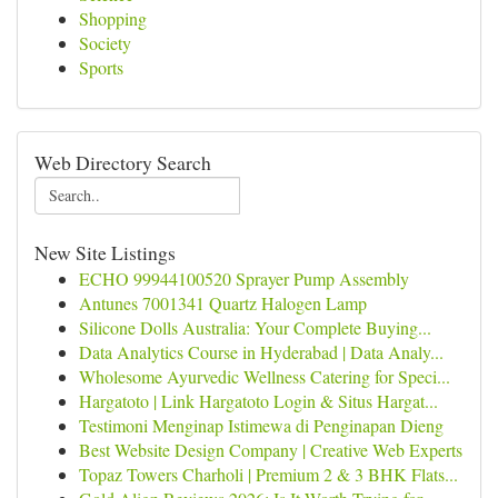
Shopping
Society
Sports
Web Directory Search
New Site Listings
ECHO 99944100520 Sprayer Pump Assembly
Antunes 7001341 Quartz Halogen Lamp
Silicone Dolls Australia: Your Complete Buying...
Data Analytics Course in Hyderabad | Data Analy...
Wholesome Ayurvedic Wellness Catering for Speci...
Hargatoto | Link Hargatoto Login & Situs Hargat...
Testimoni Menginap Istimewa di Penginapan Dieng
Best Website Design Company | Creative Web Experts
Topaz Towers Charholi | Premium 2 & 3 BHK Flats...