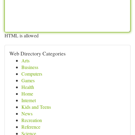
HTML is allowed
Web Directory Categories
Arts
Business
Computers
Games
Health
Home
Internet
Kids and Teens
News
Recreation
Reference
Science