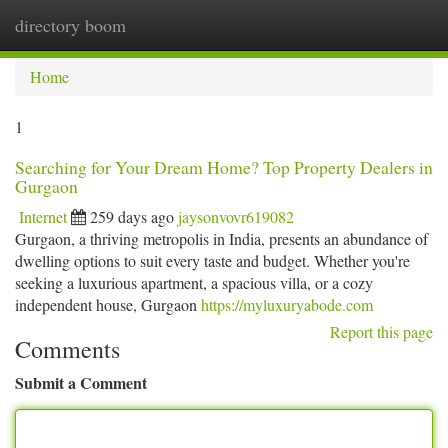
directory boom
Togg
navi
Home
1
Searching for Your Dream Home? Top Property Dealers in
Gurgaon
Internet
259 days ago
jaysonvovr619082
Gurgaon, a thriving metropolis in India, presents an abundance of
dwelling options to suit every taste and budget. Whether you're
seeking a luxurious apartment, a spacious villa, or a cozy
independent house, Gurgaon
https://myluxuryabode.com
Report this page
Comments
Submit a Comment