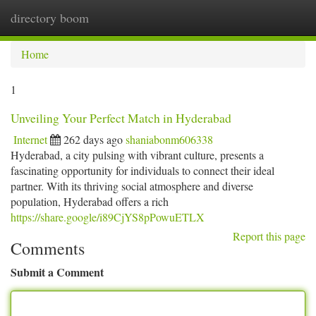
directory boom
Togg
navi
Home
1
Unveiling Your Perfect Match in Hyderabad
Internet
262 days ago
shaniabonm606338
Hyderabad, a city pulsing with vibrant culture, presents a
fascinating opportunity for individuals to connect their ideal
partner. With its thriving social atmosphere and diverse
population, Hyderabad offers a rich
https://share.google/i89CjYS8pPowuETLX
Report this page
Comments
Submit a Comment