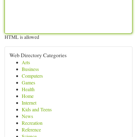
HTML is allowed
Web Directory Categories
Arts
Business
Computers
Games
Health
Home
Internet
Kids and Teens
News
Recreation
Reference
Science