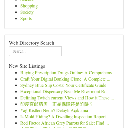
Shopping
Society
Sports
Web Directory Search
New Site Listings
Buying Prescription Drugs Online: A Comprehens...
Craft Your Digital Banking Clone: A Complete ...
Sydney Blue Slip Costs: Your Certificate Guide
Exceptional Dispensary Near Me Rivermont Rd
Defining Twitch current Views and How it These ...
印度直邮药房：正品保障还是陷阱？
Yağ Kistleri Nedir? Detaylı Açıklama
Is Mold Hiding? A Dwelling Inspection Report
Red Factor African Grey Parrots for Sale: Find ...