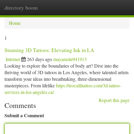
directory boom
Togg
navi
Home
1
Stunning 3D Tattoos: Elevating Ink in LA
Internet
263 days ago
mayamsln941913
Looking to explore the boundaries of body art? Dive into the
thriving world of 3D tattoos in Los Angeles, where talented artists
transform your ideas into breathtaking, three-dimensional
masterpieces. From lifelike
https://teocallitattoo.com/3d-tattoo-
services-in-los-angeles-ca/
Report this page
Comments
Submit a Comment