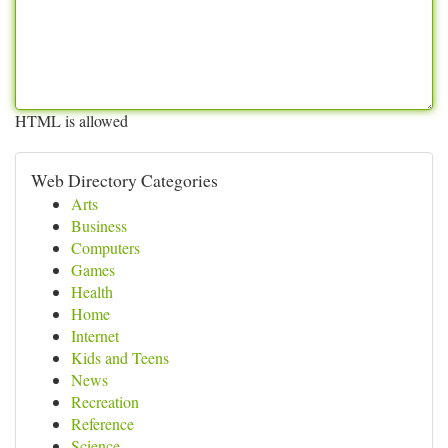
HTML is allowed
Web Directory Categories
Arts
Business
Computers
Games
Health
Home
Internet
Kids and Teens
News
Recreation
Reference
Science