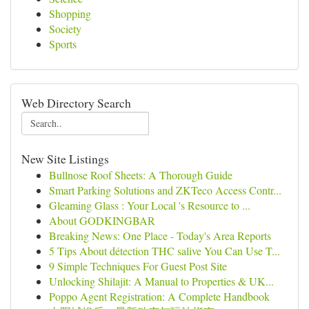
Shopping
Society
Sports
Web Directory Search
New Site Listings
Bullnose Roof Sheets: A Thorough Guide
Smart Parking Solutions and ZKTeco Access Contr...
Gleaming Glass : Your Local 's Resource to ...
About GODKINGBAR
Breaking News: One Place - Today's Area Reports
5 Tips About détection THC salive You Can Use T...
9 Simple Techniques For Guest Post Site
Unlocking Shilajit: A Manual to Properties & UK...
Poppo Agent Registration: A Complete Handbook