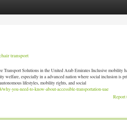
tegories
Register
Login
hair transport
 Transport Solutions in the United Arab Emirates Inclusive mobility h
 welfare, especially in a advanced nation where social inclusion is pri
autonomous lifestyles, mobility rights, and social
4/why-you-need-to-know-about-accessible-transportation-uae
Report 