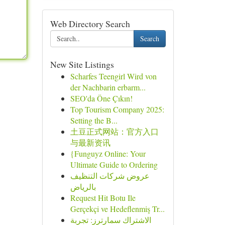
Web Directory Search
Search
New Site Listings
Scharfes Teengirl Wird von
der Nachbarin erbarm...
SEO'da Öne Çıkın!
Top Tourism Company 2025:
Setting the B...
土豆正式网站：官方入口
与最新资讯
{Funguyz Online: Your
Ultimate Guide to Ordering
عروض شركات التنظيف
بالرياض
Request Hit Botu Ile
Gerçekçi ve Hedeflenmiş Tr...
الاشتراك سمارترز: تجربة