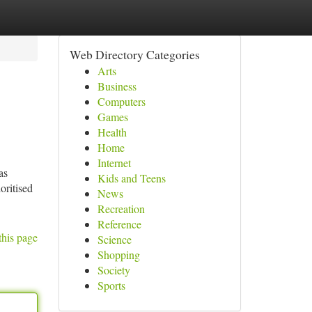
Web Directory Categories
Arts
Business
Computers
Games
Health
Home
Internet
as
Kids and Teens
oritised
News
Recreation
Reference
this page
Science
Shopping
Society
Sports