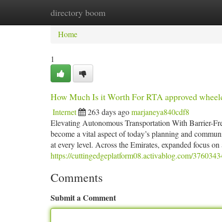
directory boom
Home
New Site Listings
Add Site
Ca
Home
1
How Much Is it Worth For RTA approved wheelc
Internet
263 days ago
marjaneya840cdf8
Elevating Autonomous Transportation With Barrier-Free
become a vital aspect of today’s planning and community
at every level. Across the Emirates, expanded focus on 
https://cuttingedgeplatform08.activablog.com/3760343
Comments
Submit a Comment