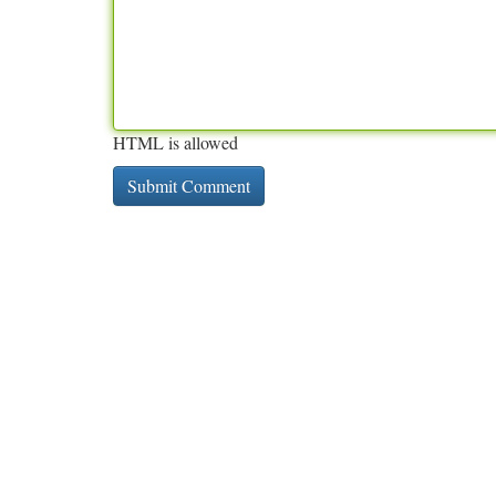
HTML is allowed