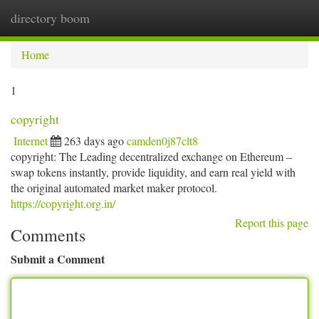
directory boom
Togg
navi
Home
1
copyright
Internet
263 days ago
camden0j87clt8
copyright: The Leading decentralized exchange on Ethereum –
swap tokens instantly, provide liquidity, and earn real yield with
the original automated market maker protocol.
https://copyright.org.in/
Report this page
Comments
Submit a Comment