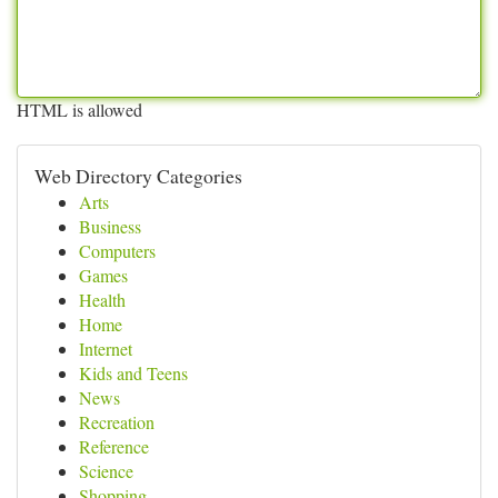
HTML is allowed
Web Directory Categories
Arts
Business
Computers
Games
Health
Home
Internet
Kids and Teens
News
Recreation
Reference
Science
Shopping