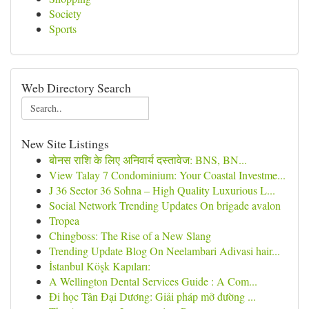
Society
Sports
Web Directory Search
New Site Listings
बोनस राशि के लिए अनिवार्य दस्तावेज: BNS, BN...
View Talay 7 Condominium: Your Coastal Investme...
J 36 Sector 36 Sohna – High Quality Luxurious L...
Social Network Trending Updates On brigade avalon
Tropea
Chingboss: The Rise of a New Slang
Trending Update Blog On Neelambari Adivasi hair...
İstanbul Köşk Kapıları:
A Wellington Dental Services Guide : A Com...
Đi học Tân Đại Dương: Giải pháp mở đường ...