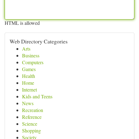
HTML is allowed
Web Directory Categories
Arts
Business
Computers
Games
Health
Home
Internet
Kids and Teens
News
Recreation
Reference
Science
Shopping
Society