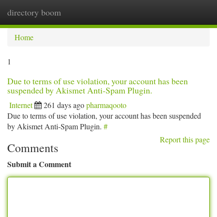
directory boom
Togg
navi
Home
1
Due to terms of use violation, your account has been
suspended by Akismet Anti-Spam Plugin.
Internet
261 days ago
pharmaqooto
Due to terms of use violation, your account has been suspended
by Akismet Anti-Spam Plugin.
#
Report this page
Comments
Submit a Comment