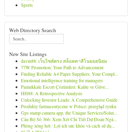
Sports
Web Directory Search
New Site Listings
davin88: เว็บไซต์ตรง สล็อตคาสิโนยอดนิยม
77W Promotion: Your Path to Advancement
Finding Reliable A4 Paper Suppliers: Your Compl...
Emotional intelligence training for managers
Pamukkale Escort Çözümleri: Kalite ve Güve...
HH88: A Retrospective Analysis
Unlocking Investor Leads: A Comprehensive Guide
Produkty farmaceutyczne w Polsce: przegląd rynku
Gps stamp camera app, the Unique Services/Solut...
Cầu Bộ Số 366: Xem Xét Chi Tiết Dự Đoán Ngà...
Phòng xông hơi : Lợi ích sức khỏe và cách sử dụ...