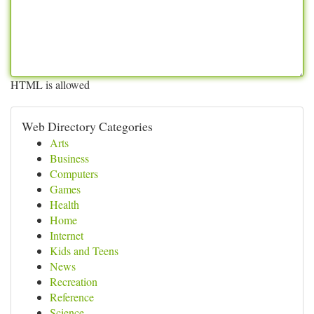
HTML is allowed
Web Directory Categories
Arts
Business
Computers
Games
Health
Home
Internet
Kids and Teens
News
Recreation
Reference
Science