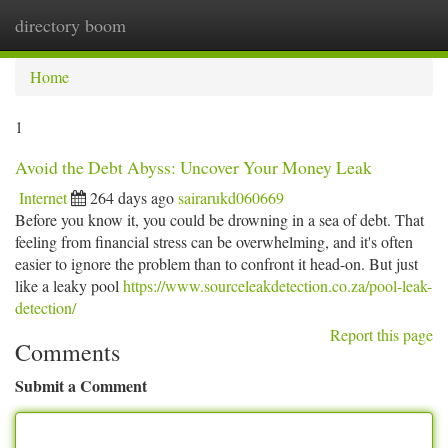
directory boom
Togg
navi
Home
1
Avoid the Debt Abyss: Uncover Your Money Leak
Internet
264 days ago
sairarukd060669
Before you know it, you could be drowning in a sea of debt. That
feeling from financial stress can be overwhelming, and it's often
easier to ignore the problem than to confront it head-on. But just
like a leaky pool
https://www.sourceleakdetection.co.za/pool-leak-
detection/
Report this page
Comments
Submit a Comment