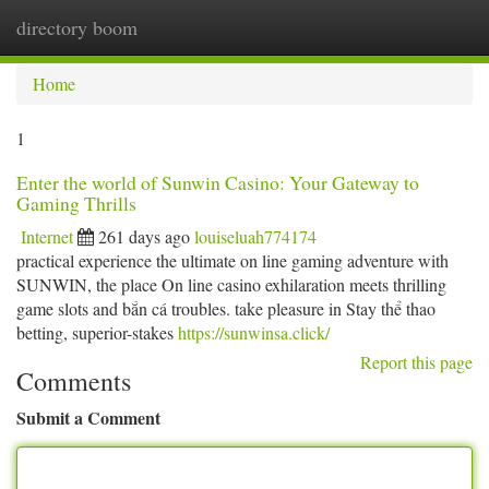
directory boom
Togg
navi
Home
1
Enter the world of Sunwin Casino: Your Gateway to
Gaming Thrills
Internet
261 days ago
louiseluah774174
practical experience the ultimate on line gaming adventure with
SUNWIN, the place On line casino exhilaration meets thrilling
game slots and bắn cá troubles. take pleasure in Stay thể thao
betting, superior-stakes
https://sunwinsa.click/
Report this page
Comments
Submit a Comment