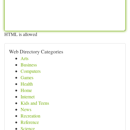
HTML is allowed
Web Directory Categories
Arts
Business
Computers
Games
Health
Home
Internet
Kids and Teens
News
Recreation
Reference
Science