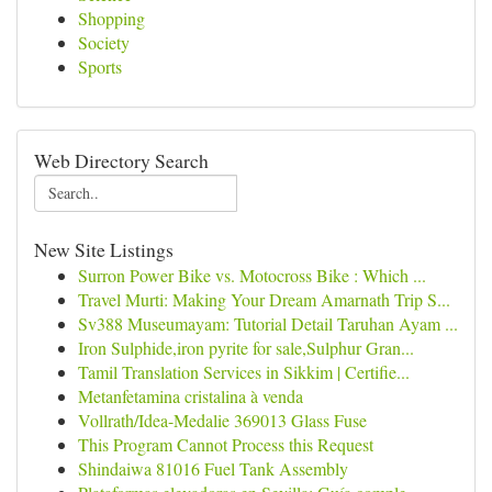
Shopping
Society
Sports
Web Directory Search
New Site Listings
Surron Power Bike vs. Motocross Bike : Which ...
Travel Murti: Making Your Dream Amarnath Trip S...
Sv388 Museumayam: Tutorial Detail Taruhan Ayam ...
Iron Sulphide,iron pyrite for sale,Sulphur Gran...
Tamil Translation Services in Sikkim | Certifie...
Metanfetamina cristalina à venda
Vollrath/Idea-Medalie 369013 Glass Fuse
This Program Cannot Process this Request
Shindaiwa 81016 Fuel Tank Assembly