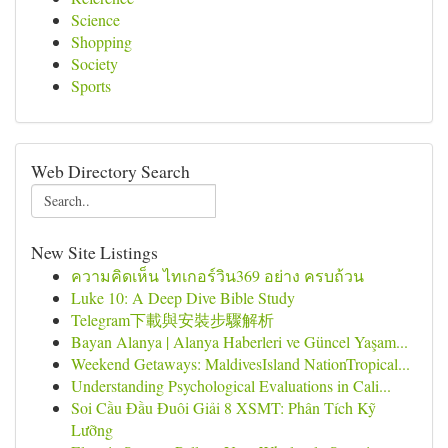
Science
Shopping
Society
Sports
Web Directory Search
New Site Listings
ความคิดเห็น ไทเกอร์วิน369 อย่าง ครบถ้วน
Luke 10: A Deep Dive Bible Study
Telegram下載與安裝步驟解析
Bayan Alanya | Alanya Haberleri ve Güncel Yaşam...
Weekend Getaways: MaldivesIsland NationTropical...
Understanding Psychological Evaluations in Cali...
Soi Cầu Đầu Đuôi Giải 8 XSMT: Phân Tích Kỹ
Lưỡng