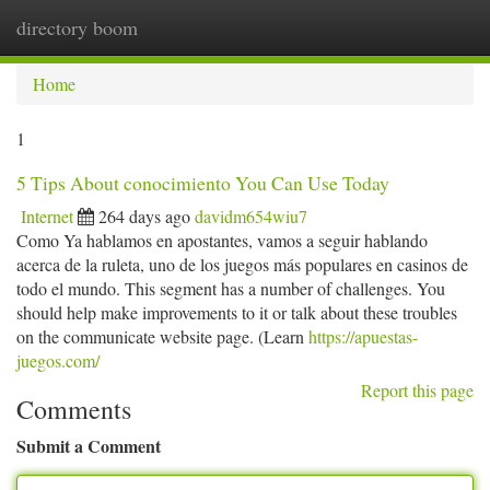
directory boom
Togg
navi
Home
1
5 Tips About conocimiento You Can Use Today
Internet
264 days ago
davidm654wiu7
Como Ya hablamos en apostantes, vamos a seguir hablando
acerca de la ruleta, uno de los juegos más populares en casinos de
todo el mundo. This segment has a number of challenges. You
should help make improvements to it or talk about these troubles
on the communicate website page. (Learn
https://apuestas-
juegos.com/
Report this page
Comments
Submit a Comment