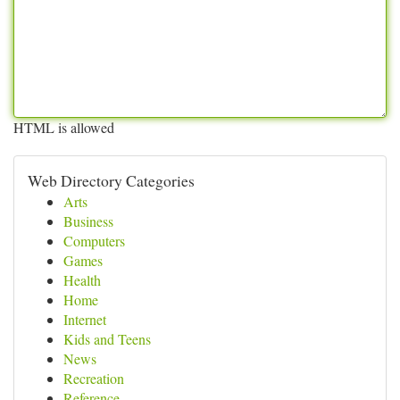
HTML is allowed
Web Directory Categories
Arts
Business
Computers
Games
Health
Home
Internet
Kids and Teens
News
Recreation
Reference