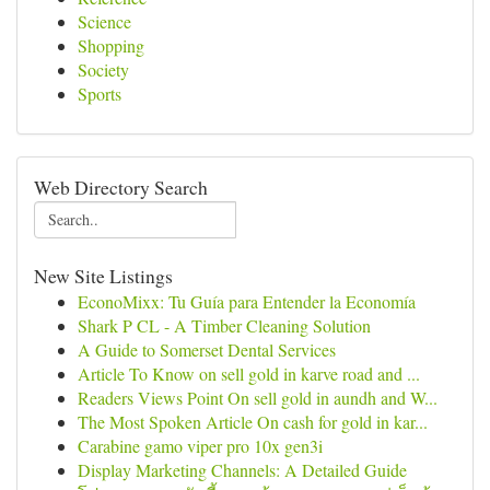
Science
Shopping
Society
Sports
Web Directory Search
New Site Listings
EconoMixx: Tu Guía para Entender la Economía
Shark P CL - A Timber Cleaning Solution
A Guide to Somerset Dental Services
Article To Know on sell gold in karve road and ...
Readers Views Point On sell gold in aundh and W...
The Most Spoken Article On cash for gold in kar...
Carabine gamo viper pro 10x gen3i
Display Marketing Channels: A Detailed Guide