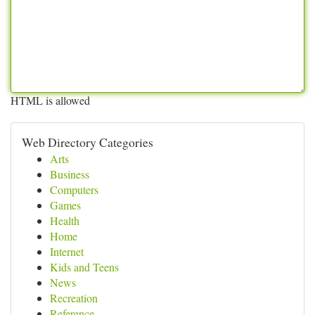
HTML is allowed
Web Directory Categories
Arts
Business
Computers
Games
Health
Home
Internet
Kids and Teens
News
Recreation
Reference