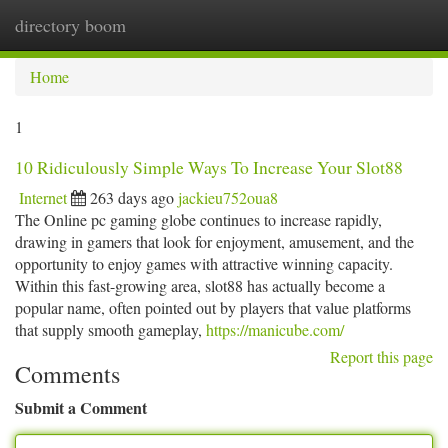
directory boom
Togg
navi
Home
1
10 Ridiculously Simple Ways To Increase Your Slot88
Internet
263 days ago
jackieu752oua8
The Online pc gaming globe continues to increase rapidly,
drawing in gamers that look for enjoyment, amusement, and the
opportunity to enjoy games with attractive winning capacity.
Within this fast-growing area, slot88 has actually become a
popular name, often pointed out by players that value platforms
that supply smooth gameplay,
https://manicube.com/
Report this page
Comments
Submit a Comment