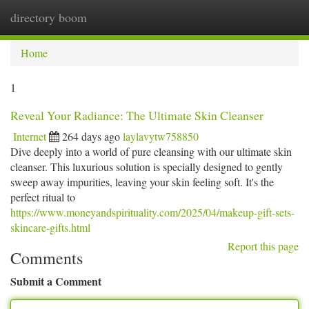
directory boom
Togg
navi
Home
1
Reveal Your Radiance: The Ultimate Skin Cleanser
Internet
264 days ago
laylavytw758850
Dive deeply into a world of pure cleansing with our ultimate skin
cleanser. This luxurious solution is specially designed to gently
sweep away impurities, leaving your skin feeling soft. It's the
perfect ritual to
https://www.moneyandspirituality.com/2025/04/makeup-gift-sets-
skincare-gifts.html
Report this page
Comments
Submit a Comment