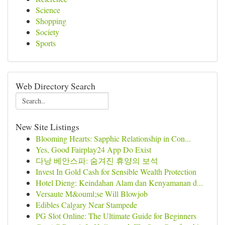
Science
Shopping
Society
Sports
Web Directory Search
New Site Listings
Blooming Hearts: Sapphic Relationship in Con...
Yes, Good Fairplay24 App Do Exist
다낭 베안스파: 숨겨진 휴양의 보석
Invest In Gold Cash for Sensible Wealth Protection
Hotel Dieng: Keindahan Alam dan Kenyamanan d...
Versaute M&ouml;se Will Blowjob
Edibles Calgary Near Stampede
PG Slot Online: The Ultimate Guide for Beginners