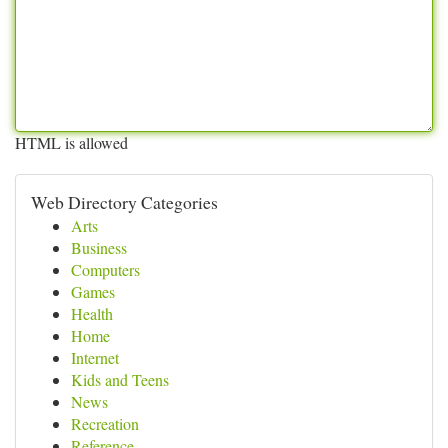
HTML is allowed
Web Directory Categories
Arts
Business
Computers
Games
Health
Home
Internet
Kids and Teens
News
Recreation
Reference