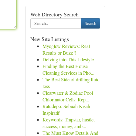
Web Directory Search
Search
New Site Listings
Myoglow Reviews: Real
Results or Buzz ?
Delving into This Lifestyle
Finding the Best House
Cleaning Services in Pho...
The Best Side of drilling fluid
loss
Clearwater & Zodiac Pool
Chlorinator Cells: Rep...
Ratudepo: Sebuah Kisah
Inspiratif
Keywords: Trapstar, hustle,
success, money, amb...
The Must Know Details And