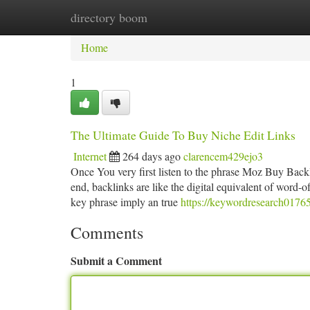
directory boom
Home
New Site Listings
Add Site
Ca
Home
1
The Ultimate Guide To Buy Niche Edit Links
Internet
264 days ago
clarencem429ejo3
Once You very first listen to the phrase Moz Buy Backli
end, backlinks are like the digital equivalent of wor
key phrase imply an true
https://keywordresearch0176
Comments
Submit a Comment