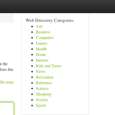
Web Directory Categories
Arts
Business
Computers
Games
Health
Home
Internet
n the
Kids and Teens
does this
News
Recreation
this page
Reference
Science
Shopping
Society
Sports