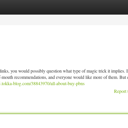
tegories
Register
Login
nks, you would possibly question what type of magic trick it implies. I
d-of-mouth recommendations, and everyone would like more of them. But 
5.tokka-blog.com/38843970/all-about-buy-pbns
Report 