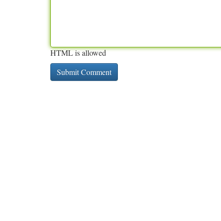
HTML is allowed