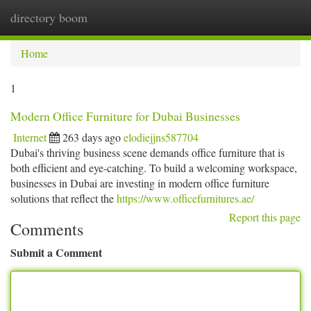
directory boom
Togg
navi
Home
1
Modern Office Furniture for Dubai Businesses
Internet
263 days ago
elodiejjns587704
Dubai's thriving business scene demands office furniture that is
both efficient and eye-catching. To build a welcoming workspace,
businesses in Dubai are investing in modern office furniture
solutions that reflect the
https://www.officefurnitures.ae/
Report this page
Comments
Submit a Comment