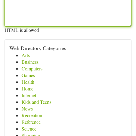
HTML is allowed
Web Directory Categories
Arts
Business
Computers
Games
Health
Home
Internet
Kids and Teens
News
Recreation
Reference
Science
Shopping