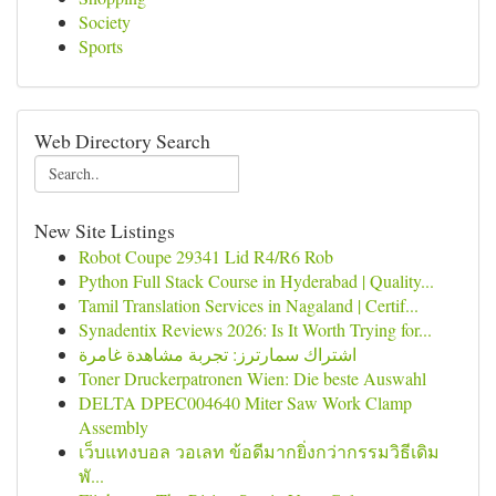
Society
Sports
Web Directory Search
New Site Listings
Robot Coupe 29341 Lid R4/R6 Rob
Python Full Stack Course in Hyderabad | Quality...
Tamil Translation Services in Nagaland | Certif...
Synadentix Reviews 2026: Is It Worth Trying for...
اشتراك سمارترز: تجربة مشاهدة غامرة
Toner Druckerpatronen Wien: Die beste Auswahl
DELTA DPEC004640 Miter Saw Work Clamp
Assembly
เว็บแทงบอล วอเลท ข้อดีมากยิ่งกว่ากรรมวิธีเดิม
พั...