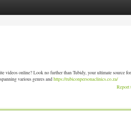
tegories
Register
Login
ite videos online? Look no further than Tubidy, your ultimate source for
t spanning various genres and
https://rubiconpersonaclinics.co.za/
Report 