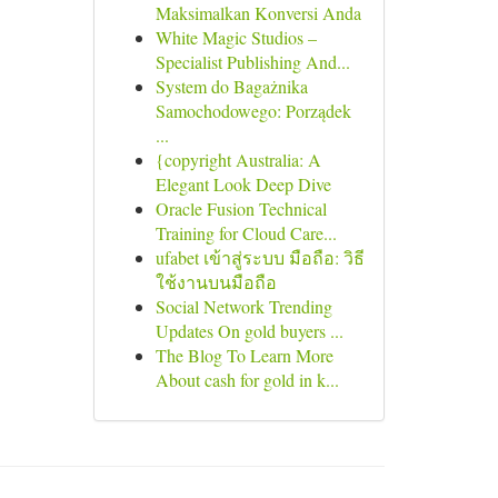
Maksimalkan Konversi Anda
White Magic Studios –
Specialist Publishing And...
System do Bagażnika
Samochodowego: Porządek
...
{copyright Australia: A
Elegant Look Deep Dive
Oracle Fusion Technical
Training for Cloud Care...
ufabet เข้าสู่ระบบ มือถือ: วิธี
ใช้งานบนมือถือ
Social Network Trending
Updates On gold buyers ...
The Blog To Learn More
About cash for gold in k...