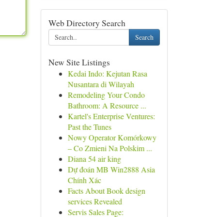
Web Directory Search
Search
New Site Listings
Kedai Indo: Kejutan Rasa
Nusantara di Wilayah
Remodeling Your Condo
Bathroom: A Resource ...
Kartel's Enterprise Ventures:
Past the Tunes
Nowy Operator Komórkowy
– Co Zmieni Na Polskim ...
Diana 54 air king
Dự đoán MB Win2888 Asia
Chính Xác
Facts About Book design
services Revealed
Servis Sales Page: