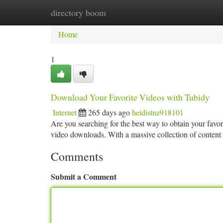
directory boom
Home
New Site Listings
Add Site
Ca
Home
1
Download Your Favorite Videos with Tubidy
Internet
265 days ago
heidistnz918101
Are you searching for the best way to obtain your favor
video downloads. With a massive collection of conten
Comments
Submit a Comment