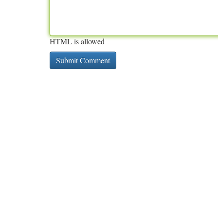
HTML is allowed