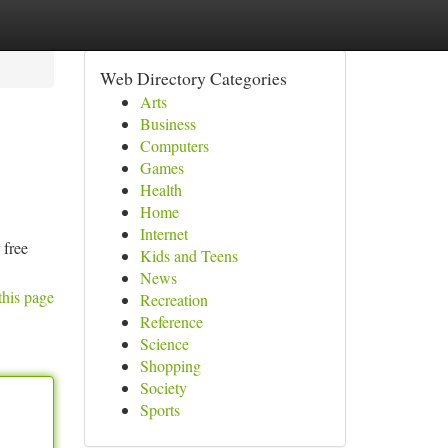
Web Directory Categories
Arts
Business
Computers
Games
Health
Home
Internet
 free
Kids and Teens
News
this page
Recreation
Reference
Science
Shopping
Society
Sports