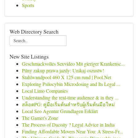
Sports
Web Directory Search
New Site Listings
Geschmackvolles Sexvideo Mit gieriger Krankensc...
Pilny zakup prawa jazdy: Unikaj oszustw!
Stahlwandpool 460 X 125 cm rund | Pool.Net
Exploring Psilocybin Microdosing and Its Legal ...
Local Limo Companies
Understanding the real-time audience & in they ...
สล็อตPG: คู่มือเริ่มต้นสำหรับผู้เริ่มต้นมือใหม่
Local Seo Agentur Grundlagen Erklärt
The Gamer's Zone
The Process of Dacoity ? Legal Advice in India
Finding Affordable Movers Near You: A Stress-Fr...