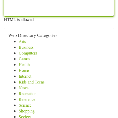
HTML is allowed
Web Directory Categories
Arts
Business
Computers
Games
Health
Home
Internet
Kids and Teens
News
Recreation
Reference
Science
Shopping
Society