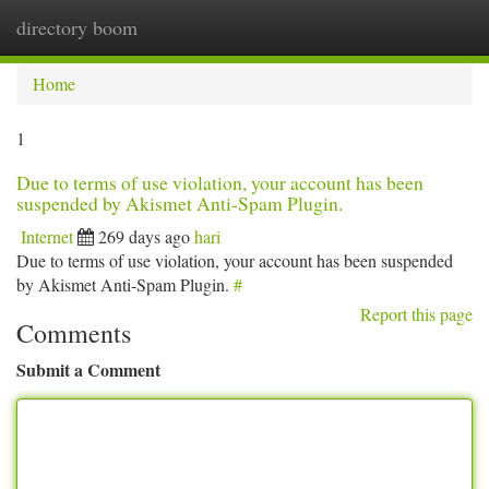
directory boom
Togg
navi
Home
1
Due to terms of use violation, your account has been
suspended by Akismet Anti-Spam Plugin.
Internet
269 days ago
hari
Due to terms of use violation, your account has been suspended
by Akismet Anti-Spam Plugin.
#
Report this page
Comments
Submit a Comment