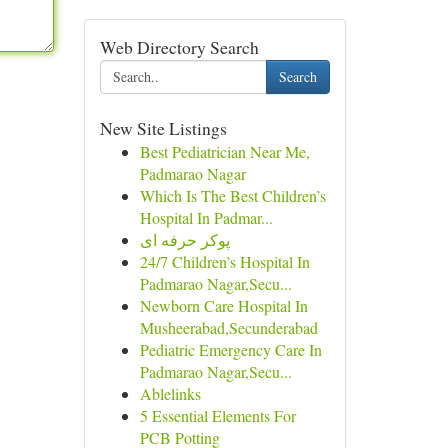
Web Directory Search
Search
New Site Listings
Best Pediatrician Near Me,
Padmarao Nagar
Which Is The Best Children’s
Hospital In Padmar...
پوکر حرفه ای
24/7 Children’s Hospital In
Padmarao Nagar,Secu...
Newborn Care Hospital In
Musheerabad,Secunderabad
Pediatric Emergency Care In
Padmarao Nagar,Secu...
Ablelinks
5 Essential Elements For
PCB Potting