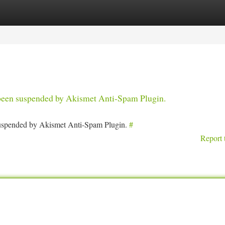
tegories
Register
Login
s been suspended by Akismet Anti-Spam Plugin.
 suspended by Akismet Anti-Spam Plugin.
#
Report 