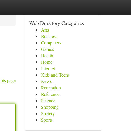
Web Directory Categories
Arts
Business
Computers
Games
Health
Home
Internet
Kids and Teens
this page
News
Recreation
Reference
Science
Shopping
Society
Sports