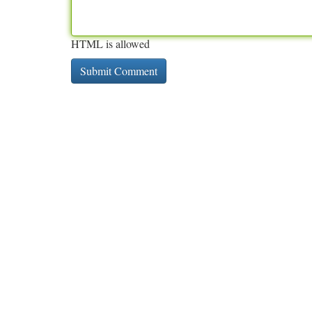
HTML is allowed