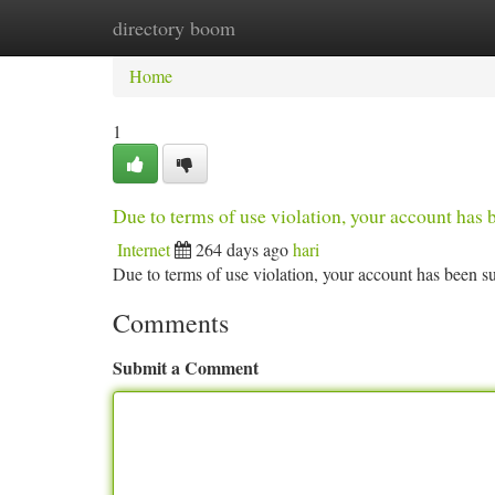
directory boom
Home
New Site Listings
Add Site
Ca
Home
1
Due to terms of use violation, your account ha
Internet
264 days ago
hari
Due to terms of use violation, your account has been
Comments
Submit a Comment