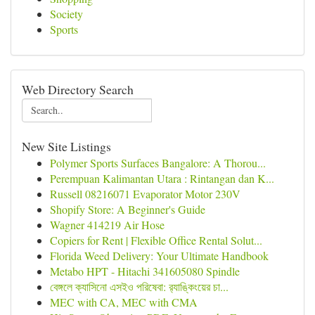
Society
Sports
Web Directory Search
New Site Listings
Polymer Sports Surfaces Bangalore: A Thorou...
Perempuan Kalimantan Utara : Rintangan dan K...
Russell 08216071 Evaporator Motor 230V
Shopify Store: A Beginner's Guide
Wagner 414219 Air Hose
Copiers for Rent | Flexible Office Rental Solut...
Florida Weed Delivery: Your Ultimate Handbook
Metabo HPT - Hitachi 341605080 Spindle
বেঙ্গলে ক্যাসিনো এসইও পরিষেবা: র‍্যাঙ্কিংয়ের চা...
MEC with CA, MEC with CMA