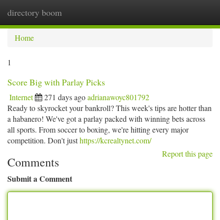
directory boom
Togg
navi
Home
1
Score Big with Parlay Picks
Internet
271 days ago
adrianawoyc801792
Ready to skyrocket your bankroll? This week's tips are hotter than
a habanero! We've got a parlay packed with winning bets across
all sports. From soccer to boxing, we're hitting every major
competition. Don't just
https://kcrealtynet.com/
Report this page
Comments
Submit a Comment