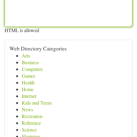
HTML is allowed
Web Directory Categories
Arts
Business
Computers
Games
Health
Home
Internet
Kids and Teens
News
Recreation
Reference
Science
Shopping