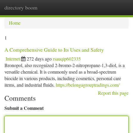
directory boom
Togg
navi
Home
1
A Comprehensive Guide to Its Uses and Safety
Internet
272 days ago
rsauqip602335
Bronopol, also recognized 2-bromo-2-nitropropane-1,3-diol, is a
versatile chemical. It is commonly used as a broad-spectrum
biocide in various products, including cosmetics, personal care
items, and industrial fluids.
https://belongagrouptradings.com/
Report this page
Comments
Submit a Comment