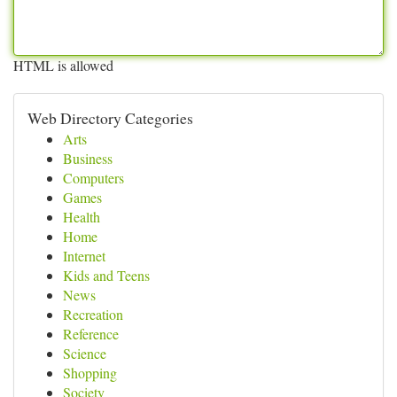
HTML is allowed
Web Directory Categories
Arts
Business
Computers
Games
Health
Home
Internet
Kids and Teens
News
Recreation
Reference
Science
Shopping
Society