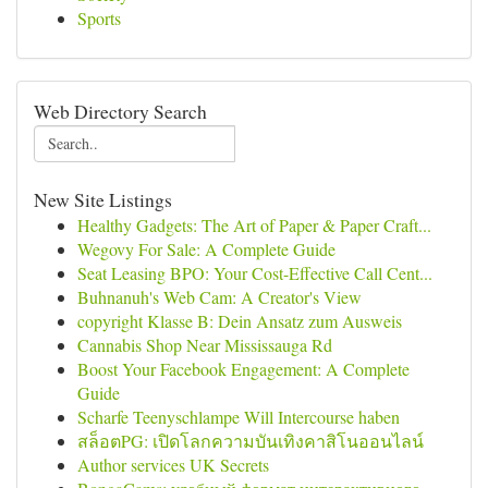
Sports
Web Directory Search
New Site Listings
Healthy Gadgets: The Art of Paper & Paper Craft...
Wegovy For Sale: A Complete Guide
Seat Leasing BPO: Your Cost-Effective Call Cent...
Buhnanuh's Web Cam: A Creator's View
copyright Klasse B: Dein Ansatz zum Ausweis
Cannabis Shop Near Mississauga Rd
Boost Your Facebook Engagement: A Complete
Guide
Scharfe Teenyschlampe Will Intercourse haben
สล็อตPG: เปิดโลกความบันเทิงคาสิโนออนไลน์
Author services UK Secrets