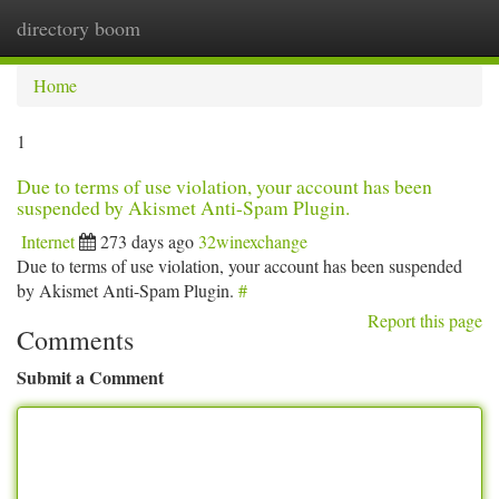
directory boom
Togg
navi
Home
1
Due to terms of use violation, your account has been
suspended by Akismet Anti-Spam Plugin.
Internet
273 days ago
32winexchange
Due to terms of use violation, your account has been suspended
by Akismet Anti-Spam Plugin.
#
Report this page
Comments
Submit a Comment