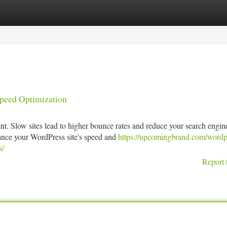
tegories
Register
Login
Speed Optimization
nt. Slow sites lead to higher bounce rates and reduce your search engin
ance your WordPress site's speed and
https://upcomingbrand.com/wordp
s/
Report 