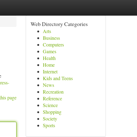
Web Directory Categories
Arts
Business
Computers
Games
Health
Home
Internet
e
Kids and Teens
ress-
News
Recreation
this page
Reference
Science
Shopping
Society
Sports