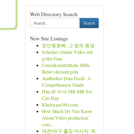
Web Directory Search
Search
New Site Listings
장안동호빠, 그 밤의 풍경
Schickes Online Video mit
geiler Frau
Uners&auml;ttliche Milfs
Beim v&ouml;geln
Amibroker Data Feeds: A
Comprehensive Guide
Dàn đề 10 số MB MB Soi
Cầu Đẹp
Kheloyaar360.com
How Much Do You Know
About Video production
com...
대전/대구 출장 마사지, 최