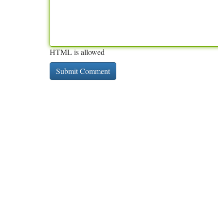
HTML is allowed