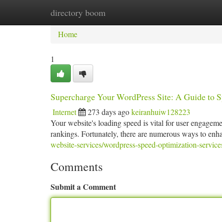
directory boom
Home
New Site Listings
Add Site
Ca
Home
1
Supercharge Your WordPress Site: A Guide to 
Internet
273 days ago
keiranhuiw128223
Your website's loading speed is vital for user engageme
rankings. Fortunately, there are numerous ways to enh
website-services/wordpress-speed-optimization-service
Comments
Submit a Comment