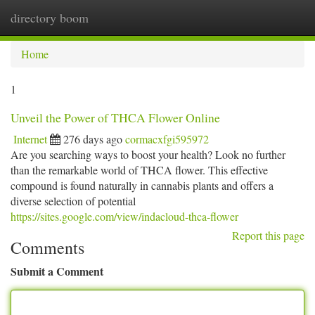
directory boom
Togg
navi
Home
1
Unveil the Power of THCA Flower Online
Internet
276 days ago
cormacxfgi595972
Are you searching ways to boost your health? Look no further
than the remarkable world of THCA flower. This effective
compound is found naturally in cannabis plants and offers a
diverse selection of potential
https://sites.google.com/view/indacloud-thca-flower
Report this page
Comments
Submit a Comment