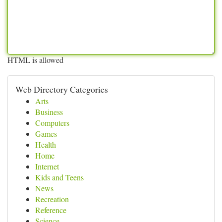
HTML is allowed
Web Directory Categories
Arts
Business
Computers
Games
Health
Home
Internet
Kids and Teens
News
Recreation
Reference
Science