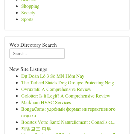
Shopping
Society
Sports
Web Directory Search
New Site Listings
Dự Đoán Lô 3 Số MN Hôm Nay
The Tarheel State's Dog Groups: Protecting Neig...
Ovruxtali: A Comprehensive Review
Golotter: Is it Legit? A Comprehensive Review
Markham HVAC Services
BongaCams: удобный формат интерактивного
отдыха...
Boostez Votre Santé Naturellement : Conseils et...
재일교포 피부