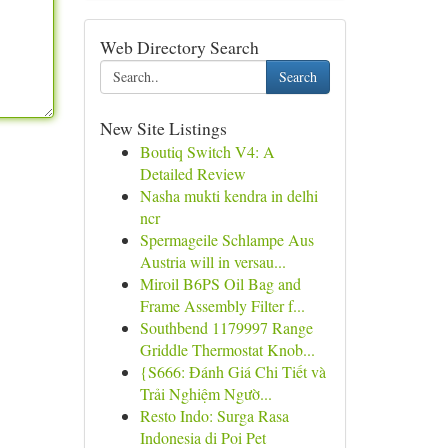
Web Directory Search
Search
New Site Listings
Boutiq Switch V4: A
Detailed Review
Nasha mukti kendra in delhi
ncr
Spermageile Schlampe Aus
Austria will in versau...
Miroil B6PS Oil Bag and
Frame Assembly Filter f...
Southbend 1179997 Range
Griddle Thermostat Knob...
{S666: Đánh Giá Chi Tiết và
Trải Nghiệm Ngườ...
Resto Indo: Surga Rasa
Indonesia di Poi Pet