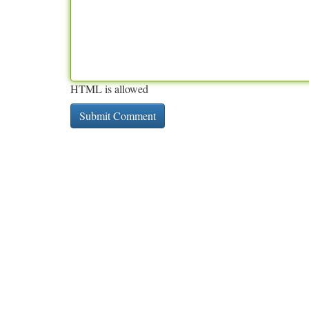
HTML is allowed