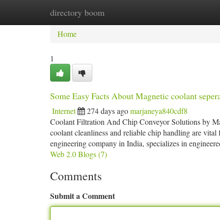
directory boom
Home
New Site Listings
Add Site
Ca
Home
1
Some Easy Facts About Magnetic coolant seper
Internet
274 days ago
marjaneya840cdf8
Coolant Filtration And Chip Conveyor Solutions by Mag
coolant cleanliness and reliable chip handling are vita
engineering company in India, specializes in engineered
Web 2.0 Blogs (7)
Comments
Submit a Comment