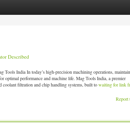
tegories
Register
Login
ator Described
 Tools India In today’s high-precision machining operations, maintai
l for optimal performance and machine life. Mag Tools India, a premier
 coolant filtration and chip handling systems, built to
waiting for link 
Report 