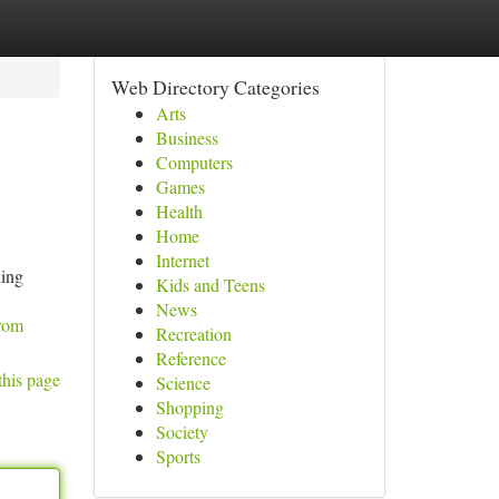
Web Directory Categories
Arts
Business
Computers
Games
Health
Home
Internet
ning
Kids and Teens
News
from
Recreation
Reference
this page
Science
Shopping
Society
Sports