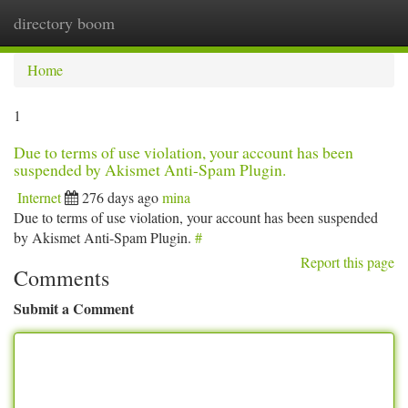
directory boom
Togg
navi
Home
1
Due to terms of use violation, your account has been
suspended by Akismet Anti-Spam Plugin.
Internet
276 days ago
mina
Due to terms of use violation, your account has been suspended
by Akismet Anti-Spam Plugin.
#
Report this page
Comments
Submit a Comment