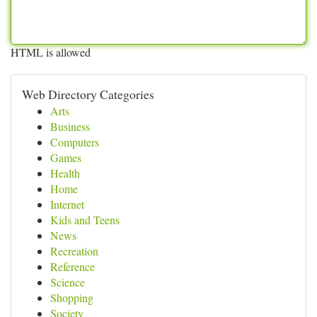
HTML is allowed
Web Directory Categories
Arts
Business
Computers
Games
Health
Home
Internet
Kids and Teens
News
Recreation
Reference
Science
Shopping
Society