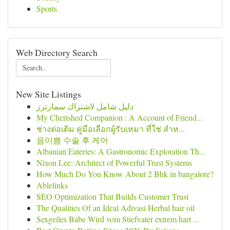
Sports
Web Directory Search
New Site Listings
دليل شامل لاشتراك سمارترز
My Cherished Companion : A Account of Friend...
ช่างต่อเติม คู่มือเลือกผู้รับเหมา ที่ใช่ สำห...
음이쁨 수술 후 케어
Albanian Eateries: A Gastronomic Exploration Th...
Nixon Lee: Architect of Powerful Trust Systems
How Much Do You Know About 2 Bhk in bangalore?
Ablelinks
SEO Optimization That Builds Customer Trust
The Qualities Of an Ideal Adivasi Herbal hair oil
Sexgeiles Babe Wird vom Stiefvater extrem hart ...