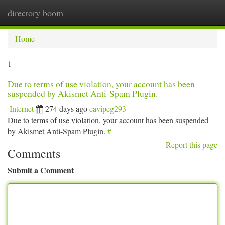
directory boom
Togg
navi
Home
1
Due to terms of use violation, your account has been
suspended by Akismet Anti-Spam Plugin.
Internet
274 days ago
cavipeg293
Due to terms of use violation, your account has been suspended
by Akismet Anti-Spam Plugin.
#
Report this page
Comments
Submit a Comment