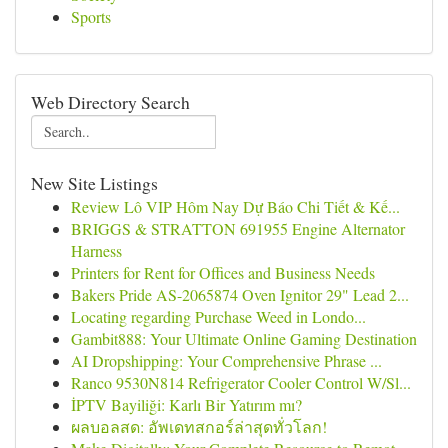
Sports
Web Directory Search
New Site Listings
Review Lô VIP Hôm Nay Dự Báo Chi Tiết & Kế...
BRIGGS & STRATTON 691955 Engine Alternator
Harness
Printers for Rent for Offices and Business Needs
Bakers Pride AS-2065874 Oven Ignitor 29" Lead 2...
Locating regarding Purchase Weed in Londo...
Gambit888: Your Ultimate Online Gaming Destination
AI Dropshipping: Your Comprehensive Phrase ...
Ranco 9530N814 Refrigerator Cooler Control W/Sl...
İPTV Bayiliği: Karlı Bir Yatırım mı?
ผลบอลสด: อัพเดทสกอร์ล่าสุดทั่วโลก!