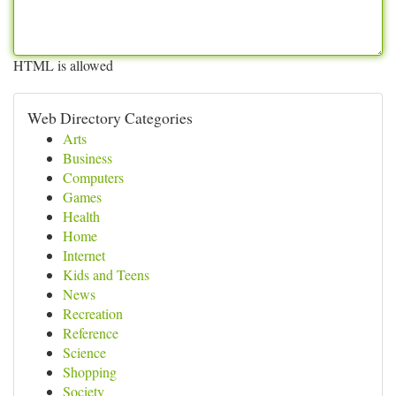
HTML is allowed
Web Directory Categories
Arts
Business
Computers
Games
Health
Home
Internet
Kids and Teens
News
Recreation
Reference
Science
Shopping
Society