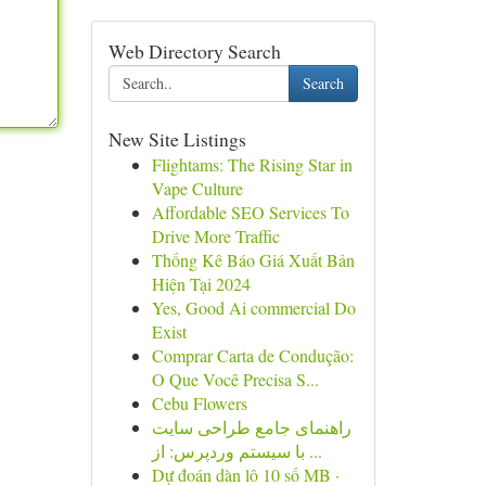
Web Directory Search
Search
New Site Listings
Flightams: The Rising Star in
Vape Culture
Affordable SEO Services To
Drive More Traffic
Thống Kê Báo Giá Xuất Bản
Hiện Tại 2024
Yes, Good Ai commercial Do
Exist
Comprar Carta de Condução:
O Que Você Precisa S...
Cebu Flowers
راهنمای جامع طراحی سایت
با سیستم وردپرس: از ...
Dự đoán dàn lô 10 số MB ·