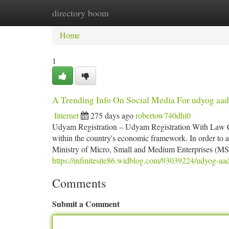
directory boom
Home
New Site Listings
Add Site
Ca
Home
1
A Trending Info On Social Media For udyog aad
Internet
275 days ago
robertow740dhi0
Udyam Registration – Udyam Registration With Law Ce
within the country's economic framework. In order to a
Ministry of Micro, Small and Medium Enterprises (MS
https://infinitesite86.widblog.com/93039224/udyog-aad
Comments
Submit a Comment