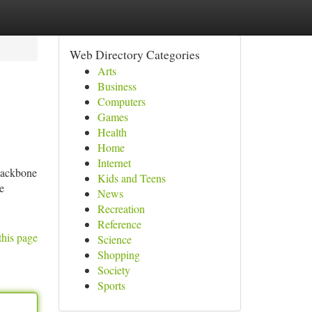
Web Directory Categories
Arts
Business
Computers
Games
Health
Home
Internet
backbone
Kids and Teens
e
News
Recreation
Reference
this page
Science
Shopping
Society
Sports