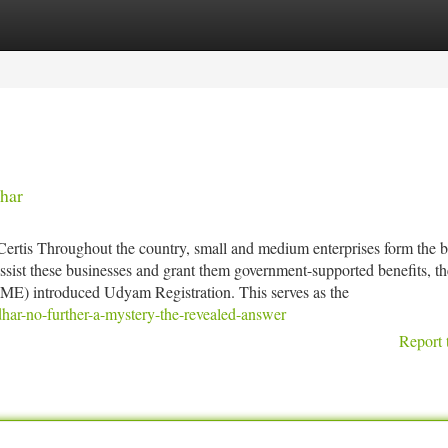
tegories
Register
Login
har
rtis Throughout the country, small and medium enterprises form the 
ssist these businesses and grant them government-supported benefits, th
ME) introduced Udyam Registration. This serves as the
har-no-further-a-mystery-the-revealed-answer
Report 