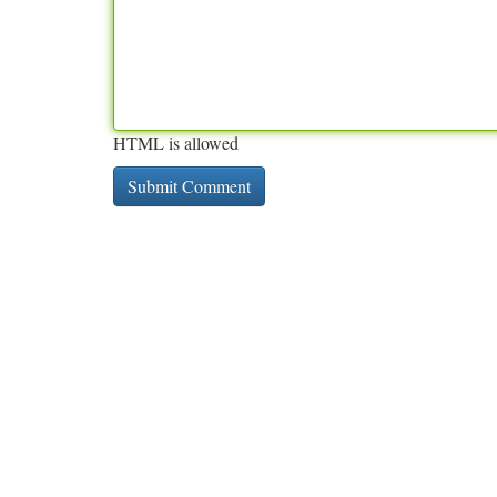
HTML is allowed