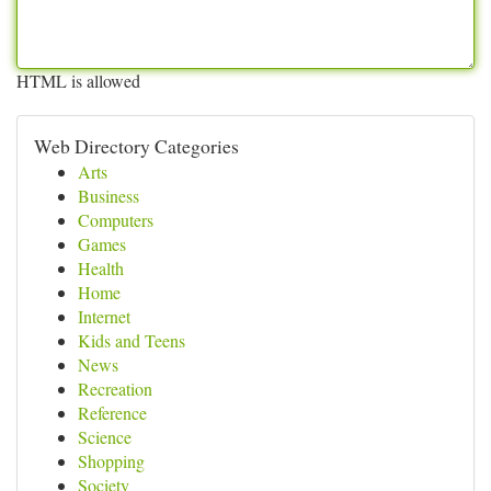
HTML is allowed
Web Directory Categories
Arts
Business
Computers
Games
Health
Home
Internet
Kids and Teens
News
Recreation
Reference
Science
Shopping
Society