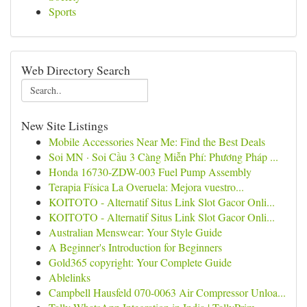
Sports
Web Directory Search
New Site Listings
Mobile Accessories Near Me: Find the Best Deals
Soi MN · Soi Cầu 3 Càng Miễn Phí: Phương Pháp ...
Honda 16730-ZDW-003 Fuel Pump Assembly
Terapia Física La Overuela: Mejora vuestro...
KOITOTO - Alternatif Situs Link Slot Gacor Onli...
KOITOTO - Alternatif Situs Link Slot Gacor Onli...
Australian Menswear: Your Style Guide
A Beginner's Introduction for Beginners
Gold365 copyright: Your Complete Guide
Ablelinks
Campbell Hausfeld 070-0063 Air Compressor Unloa...