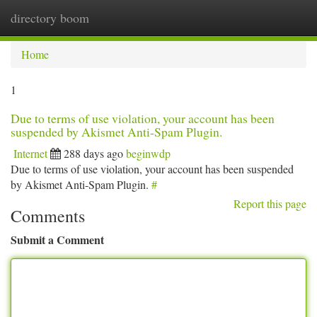
directory boom
Togg
navi
Home
1
Due to terms of use violation, your account has been
suspended by Akismet Anti-Spam Plugin.
Internet
288 days ago
beginwdp
Due to terms of use violation, your account has been suspended
by Akismet Anti-Spam Plugin.
#
Report this page
Comments
Submit a Comment