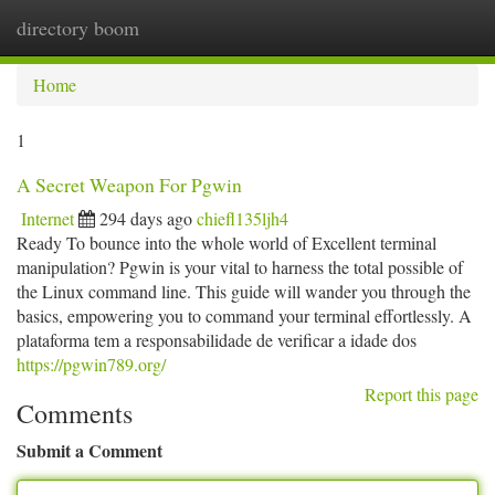
directory boom
Togg
navi
Home
1
A Secret Weapon For Pgwin
Internet
294 days ago
chiefl135ljh4
Ready To bounce into the whole world of Excellent terminal
manipulation? Pgwin is your vital to harness the total possible of
the Linux command line. This guide will wander you through the
basics, empowering you to command your terminal effortlessly. A
plataforma tem a responsabilidade de verificar a idade dos
https://pgwin789.org/
Report this page
Comments
Submit a Comment