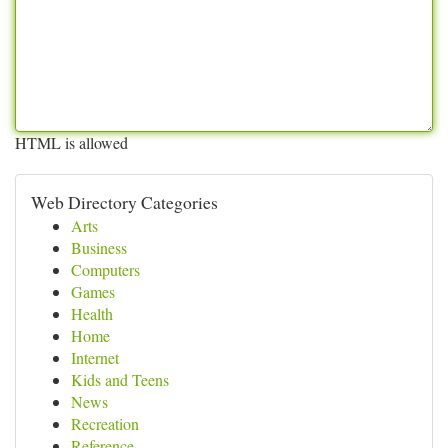
HTML is allowed
Web Directory Categories
Arts
Business
Computers
Games
Health
Home
Internet
Kids and Teens
News
Recreation
Reference