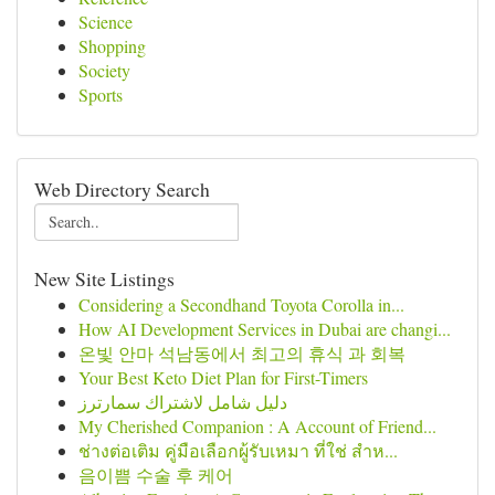
Science
Shopping
Society
Sports
Web Directory Search
New Site Listings
Considering a Secondhand Toyota Corolla in...
How AI Development Services in Dubai are changi...
온빛 안마 석남동에서 최고의 휴식 과 회복
Your Best Keto Diet Plan for First-Timers
دليل شامل لاشتراك سمارترز
My Cherished Companion : A Account of Friend...
ช่างต่อเติม คู่มือเลือกผู้รับเหมา ที่ใช่ สำห...
음이쁨 수술 후 케어