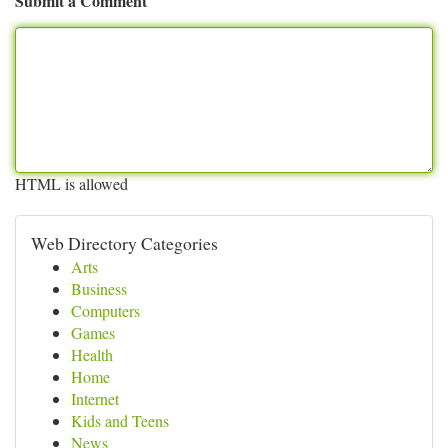
Submit a Comment
HTML is allowed
Web Directory Categories
Arts
Business
Computers
Games
Health
Home
Internet
Kids and Teens
News