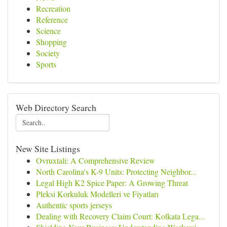
Recreation
Reference
Science
Shopping
Society
Sports
Web Directory Search
New Site Listings
Ovruxtali: A Comprehensive Review
North Carolina's K-9 Units: Protecting Neighbor...
Legal High K2 Spice Paper: A Growing Threat
Pleksi Korkuluk Modelleri ve Fiyatları
Authentic sports jerseys
Dealing with Recovery Claim Court: Kolkata Lega...