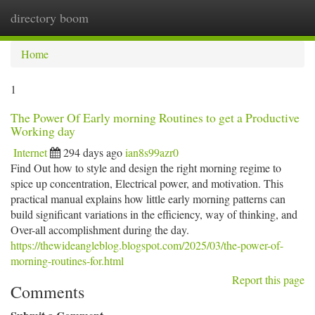
directory boom
Togg
navi
Home
1
The Power Of Early morning Routines to get a Productive
Working day
Internet
294 days ago
ian8s99azr0
Find Out how to style and design the right morning regime to
spice up concentration, Electrical power, and motivation. This
practical manual explains how little early morning patterns can
build significant variations in the efficiency, way of thinking, and
Over-all accomplishment during the day.
https://thewideangleblog.blogspot.com/2025/03/the-power-of-
morning-routines-for.html
Report this page
Comments