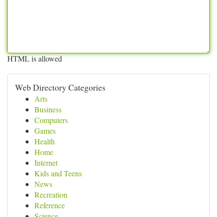
HTML is allowed
Web Directory Categories
Arts
Business
Computers
Games
Health
Home
Internet
Kids and Teens
News
Recreation
Reference
Science