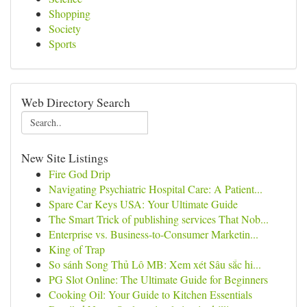
Shopping
Society
Sports
Web Directory Search
New Site Listings
Fire God Drip
Navigating Psychiatric Hospital Care: A Patient...
Spare Car Keys USA: Your Ultimate Guide
The Smart Trick of publishing services That Nob...
Enterprise vs. Business-to-Consumer Marketin...
King of Trap
So sánh Song Thủ Lô MB: Xem xét Sâu sắc hi...
PG Slot Online: The Ultimate Guide for Beginners
Cooking Oil: Your Guide to Kitchen Essentials