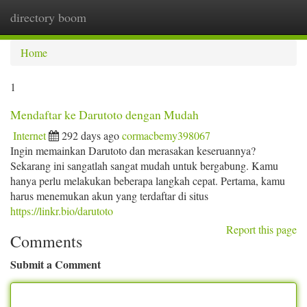
directory boom
Togg
navi
Home
1
Mendaftar ke Darutoto dengan Mudah
Internet
292 days ago
cormacbemy398067
Ingin memainkan Darutoto dan merasakan keseruannya?
Sekarang ini sangatlah sangat mudah untuk bergabung. Kamu
hanya perlu melakukan beberapa langkah cepat. Pertama, kamu
harus menemukan akun yang terdaftar di situs
https://linkr.bio/darutoto
Report this page
Comments
Submit a Comment